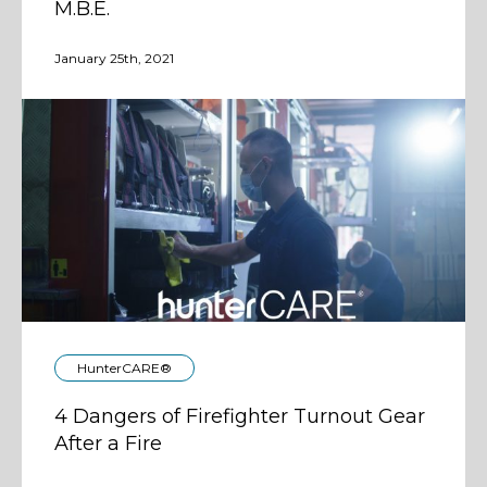
M.B.E.
January 25th, 2021
HunterCARE®
4 Dangers of Firefighter Turnout Gear
After a Fire