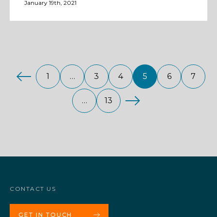
January 19th, 2021
1
…
3
4
5
6
7
…
13
CONTACT US
GET IN TOUCH