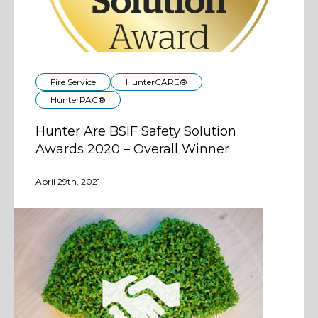
Fire Service
HunterCARE®
HunterPAC®
Hunter Are BSIF Safety Solution
Awards 2020 – Overall Winner
April 29th, 2021