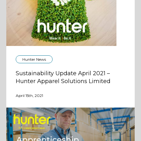
Hunter News
Sustainability Update April 2021 –
Hunter Apparel Solutions Limited
April 15th, 2021