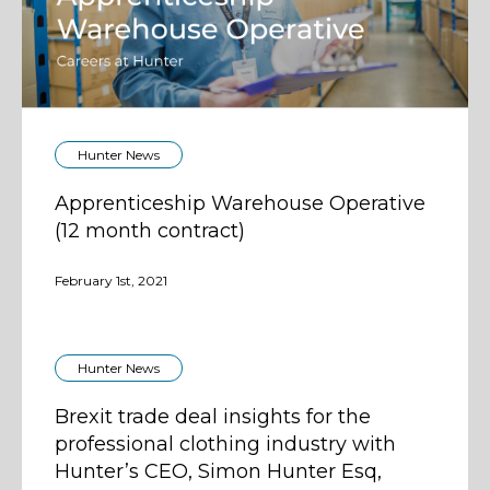
Hunter News
Apprenticeship Warehouse Operative
(12 month contract)
February 1st, 2021
Hunter News
Brexit trade deal insights for the
professional clothing industry with
Hunter’s CEO, Simon Hunter Esq,