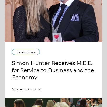
Hunter News
Simon Hunter Receives M.B.E.
for Service to Business and the
Economy
November 10th, 2021