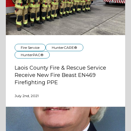
Fire Service
HunterCARE®
HunterPAC®
Laois County Fire & Rescue Service
Receive New Fire Beast EN469
Firefighting PPE
July 2nd, 2021