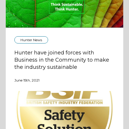
Hunter News
Hunter have joined forces with
Business in the Community to make
the industry sustainable
June 15th, 2021