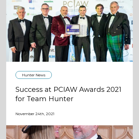
Hunter News
Success at PCIAW Awards 2021
for Team Hunter
November 24th, 2021