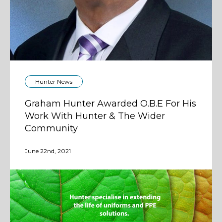
Hunter News
Graham Hunter Awarded O.B.E For His
Work With Hunter & The Wider
Community
June 22nd, 2021