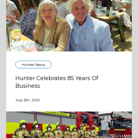
Hunter News
Hunter Celebrates 85 Years Of
Business
July 5th, 2021