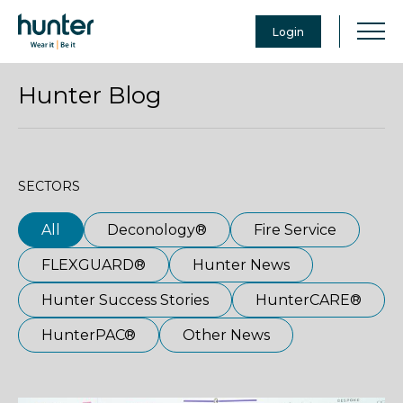
Login
Hunter Blog
SECTORS
All
Deconology®
Fire Service
FLEXGUARD®
Hunter News
Hunter Success Stories
HunterCARE®
HunterPAC®
Other News