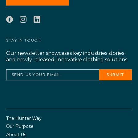
STAY IN TOUCH
Our newsletter showcases key industries stories
and newly released, innovative clothing solutions.
The Hunter Way
Our Purpose
About Us