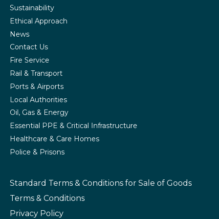
Sustainability
Ethical Approach
News
Contact Us
Fire Service
Rail & Transport
Ports & Airports
Local Authorities
Oil, Gas & Energy
Essential PPE & Critical Infrastructure
Healthcare & Care Homes
Police & Prisons
Standard Terms & Conditions
for Sale of Goods
Terms & Conditions
Privacy Policy