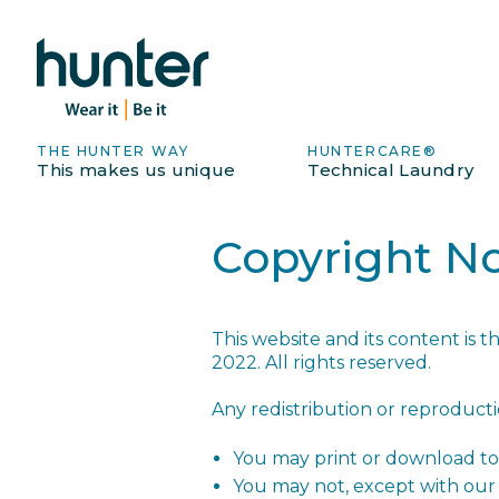
THE HUNTER WAY
HUNTERCARE®
This makes us unique
Technical Laundry
Copyright No
This website and its content is 
2022. All rights reserved.
Any redistribution or reproductio
You may print or download to 
You may not, except with our 