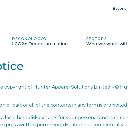
Beyond S
DECONOLOGY®
SECTORS
LCO2+ Decontamination
Who we work wit
tice
the copyright of Hunter Apparel Solutions Limited – © Hu
n of part or all of the contents in any form is prohibited
a local hard disk extracts for your personal and non-co
express written permission, distribute or commercially 