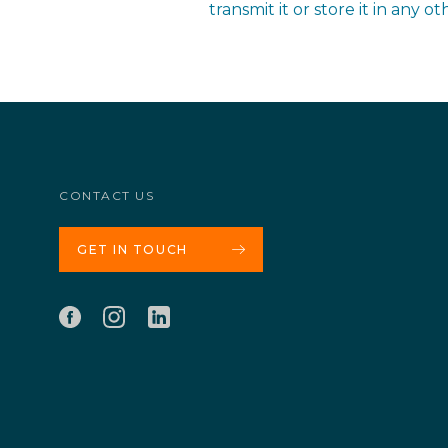
transmit it or store it in any 
CONTACT US
GET IN TOUCH