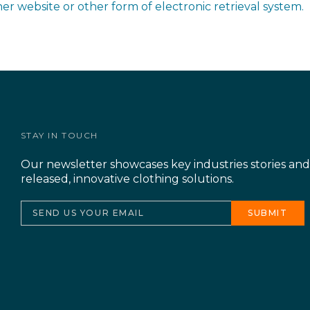
other website or other form of electronic retrieval system.
STAY IN TOUCH
Our newsletter showcases key industries stories an
released, innovative clothing solutions.