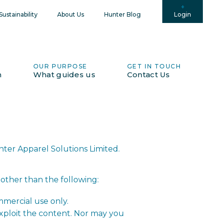
Login
ustainability
About Us
Hunter Blog
OUR PURPOSE
GET IN TOUCH
h
What guides us
Contact Us
nter Apparel Solutions Limited.
 other than the following:
mmercial use only.
exploit the content. Nor may you