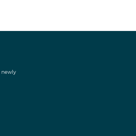
d newly