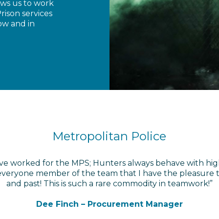
ows us to work
rison services
ow and in
Metropolitan Police
 have worked for the MPS; Hunters always behave with hig
eryone member of the team that I have the pleasure to
and past! This is such a rare commodity in teamwork!”
Dee Finch – Procurement Manager
Dee Finch – Procurement Manager