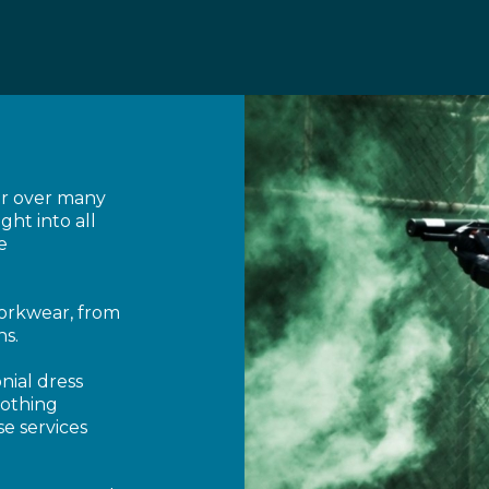
or over many
ght into all
e
workwear, from
ns.
nial dress
lothing
e services