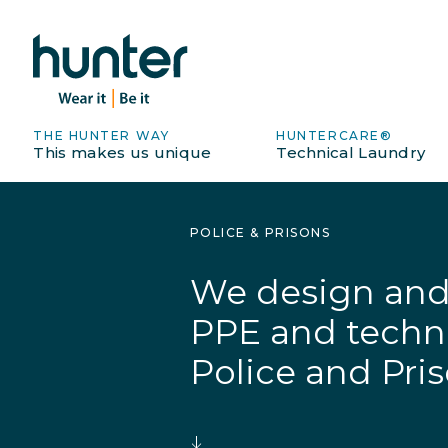
THE HUNTER WAY
HUNTERCARE®
This makes us unique
Technical Laundry
POLICE & PRISONS
We design and 
PPE and technic
Police and Priso