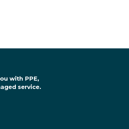
you with PPE,
aged service.