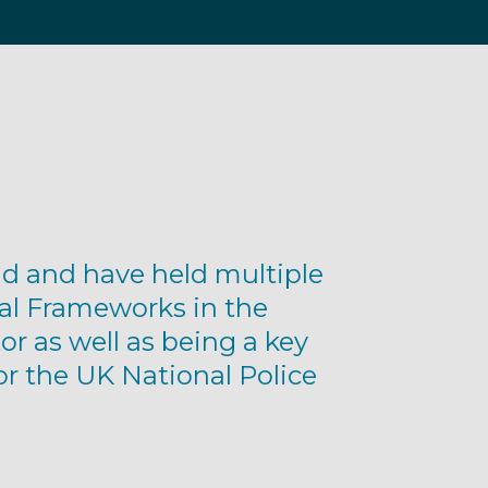
d and have held multiple
al Frameworks in the
or as well as being a key
or the UK National Police