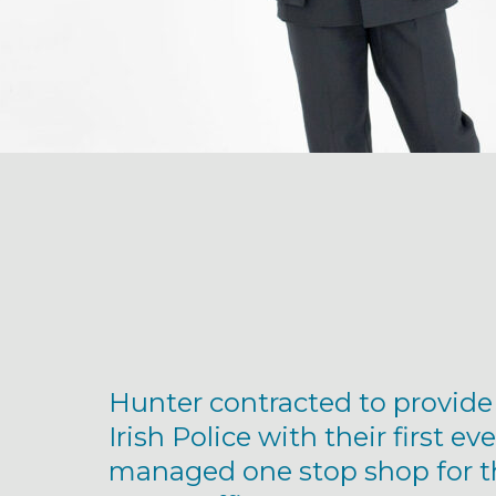
Hunter contracted to provide
Irish Police with their first eve
managed one stop shop for t