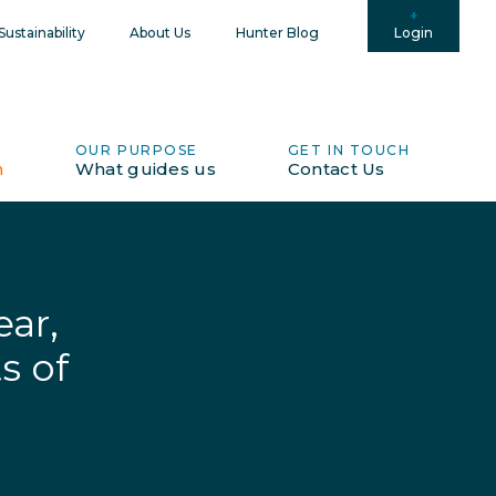
Login
ustainability
About Us
Hunter Blog
OUR PURPOSE
GET IN TOUCH
h
What guides us
Contact Us
ar,
s of