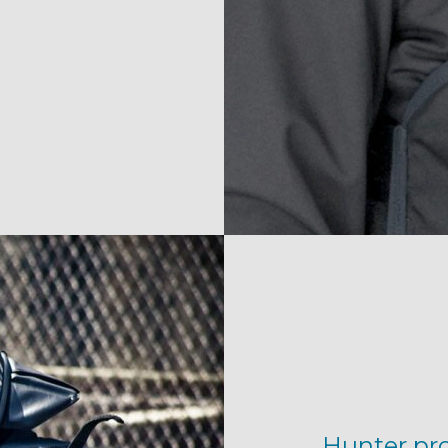
Hunter prov