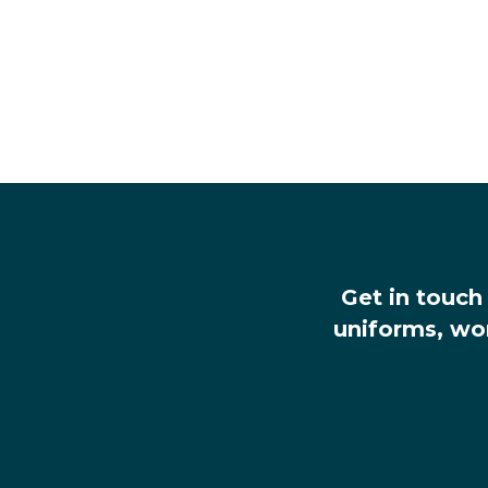
Get in touch
uniforms, wo