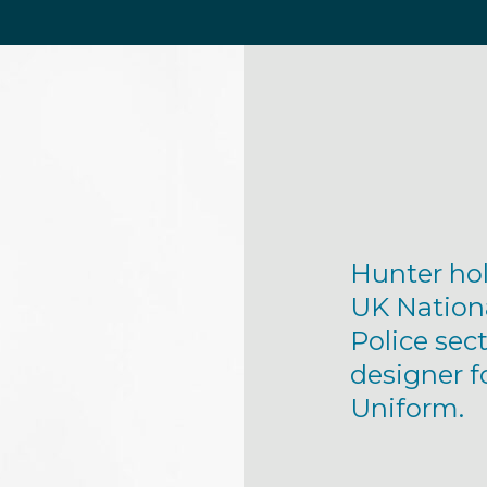
Hunter hol
UK Nation
Police sect
designer f
Uniform.