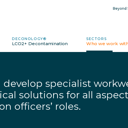
Beyond S
DECONOLOGY®
SECTORS
LCO2+ Decontamination
Who we work wit
develop specialist workwe
al solutions for all aspect
n officers’ roles.