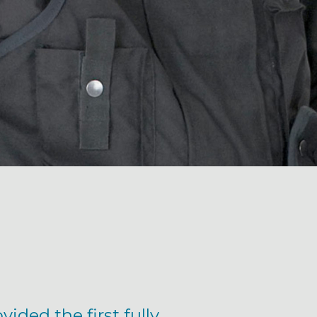
ided the first fully