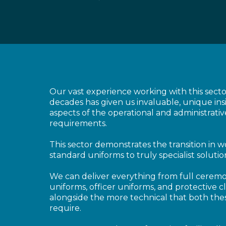
Our vast experience working with this sect
decades has given us invaluable, unique insi
aspects of the operational and administrativ
requirements.
This sector demonstrates the transition in 
standard uniforms to truly specialist solutio
We can deliver everything from full ceremo
uniforms, officer uniforms, and protective c
alongside the more technical that both thes
require.