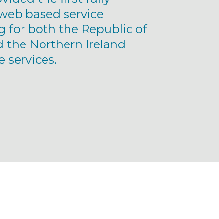
eb based service
g for both the Republic of
d the Northern Ireland
 services.