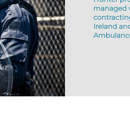
managed w
contractin
Ireland an
Ambulance