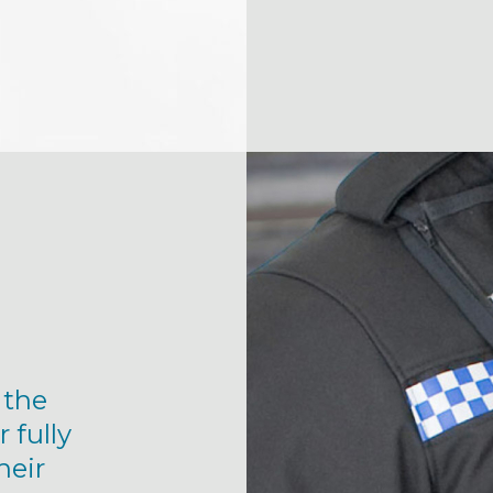
 the
r fully
heir