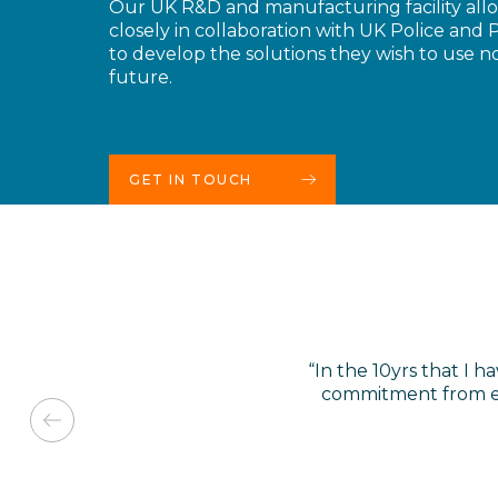
Our UK R&D and manufacturing facility all
closely in collaboration with UK Police and P
to develop the solutions they wish to use n
future.
GET IN TOUCH
“In the 10yrs that I
commitment from ev