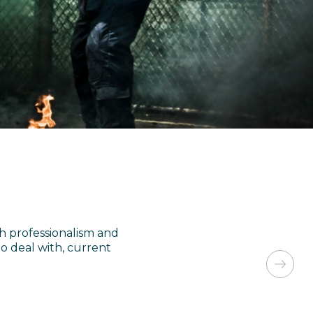
h professionalism and
 deal with, current