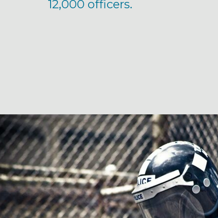
12,000 officers.