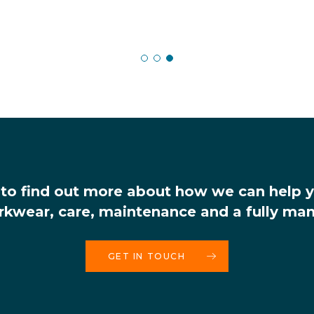
Paul Atherton – Senior Category Manager
Paul Atherton – Senior Category Manager
Lynn Ballard – Assistant Director
 to find out more about how we can help 
rkwear, care, maintenance and a fully man
GET IN TOUCH