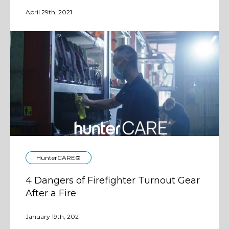
April 29th, 2021
HunterCARE®
4 Dangers of Firefighter Turnout Gear
After a Fire
January 19th, 2021