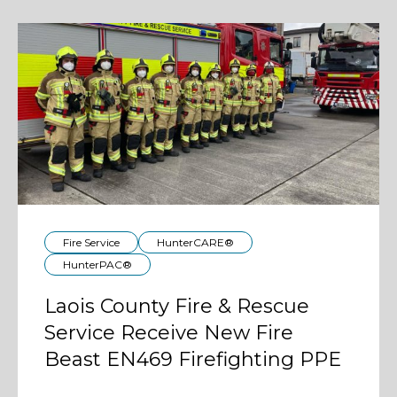
Fire Service
HunterCARE®
HunterPAC®
Laois County Fire & Rescue
Service Receive New Fire
Beast EN469 Firefighting PPE