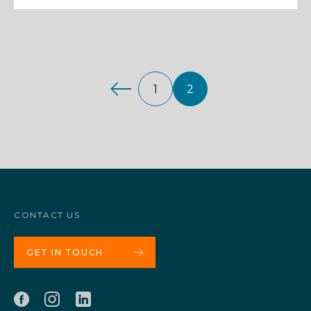
1
2
CONTACT US
GET IN TOUCH