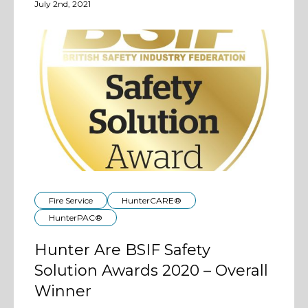
July 2nd, 2021
Fire Service
HunterCARE®
HunterPAC®
Hunter Are BSIF Safety
Solution Awards 2020 – Overall
Winner