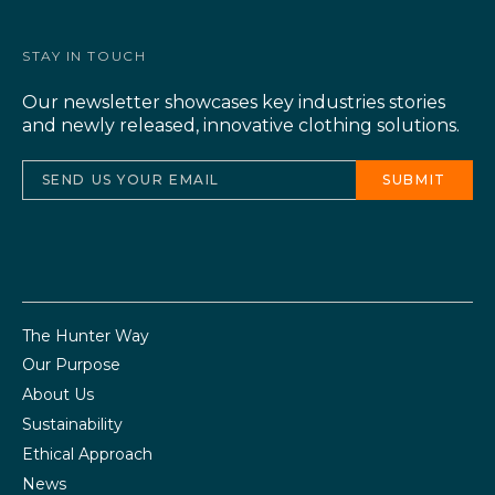
STAY IN TOUCH
Our newsletter showcases key industries stories
and newly released, innovative clothing solutions.
The Hunter Way
Our Purpose
About Us
Sustainability
Ethical Approach
News