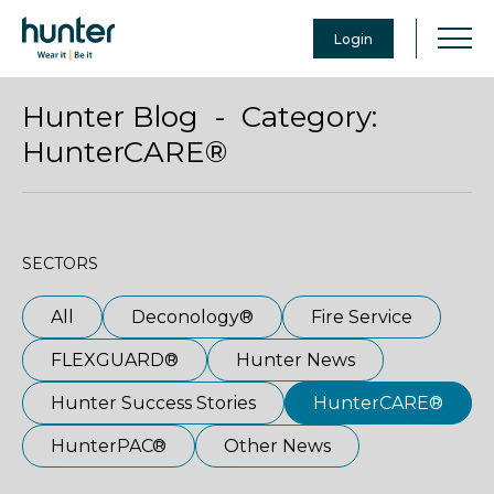
Login
Hunter Blog - Category:
HunterCARE®
SECTORS
All
Deconology®
Fire Service
FLEXGUARD®
Hunter News
Hunter Success Stories
HunterCARE®
HunterPAC®
Other News