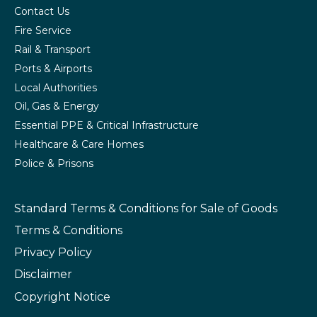
Contact Us
Fire Service
Rail & Transport
Ports & Airports
Local Authorities
Oil, Gas & Energy
Essential PPE & Critical Infrastructure
Healthcare & Care Homes
Police & Prisons
Standard Terms & Conditions
for Sale of Goods
Terms & Conditions
Privacy Policy
Disclaimer
Copyright Notice