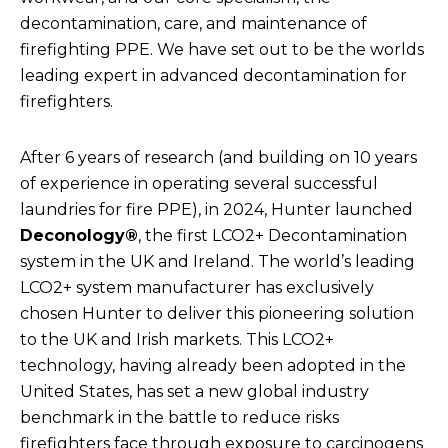
decontamination, care, and maintenance of
firefighting PPE. We have set out to be the worlds
leading expert in advanced decontamination for
firefighters.
After 6 years of research (and building on 10 years
of experience in operating several successful
laundries for fire PPE), in 2024, Hunter launched
Deconology®
, the first LCO2+ Decontamination
system in the UK and Ireland. The world’s leading
LCO2+ system manufacturer has exclusively
chosen Hunter to deliver this pioneering solution
to the UK and Irish markets. This LCO2+
technology, having already been adopted in the
United States, has set a new global industry
benchmark in the battle to reduce risks
firefighters face through exposure to carcinogens