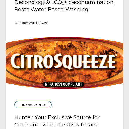
Deconology® LCO₂+ decontamination,
Beats Water Based Washing
October 29th, 2025
HunterCARE®
Hunter: Your Exclusive Source for
Citrosqueeze in the UK & Ireland