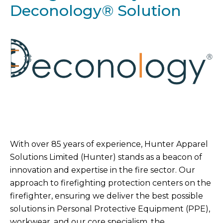
Deconology® Solution
With over 85 years of experience, Hunter Apparel
Solutions Limited (Hunter) stands as a beacon of
innovation and expertise in the fire sector. Our
approach to firefighting protection centers on the
firefighter, ensuring we deliver the best possible
solutions in Personal Protective Equipment (PPE),
workwear, and our core specialism, the