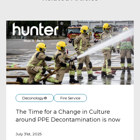
Deconology®
Fire Service
The Time for a Change in Culture
around PPE Decontamination is now
July 31st, 2025