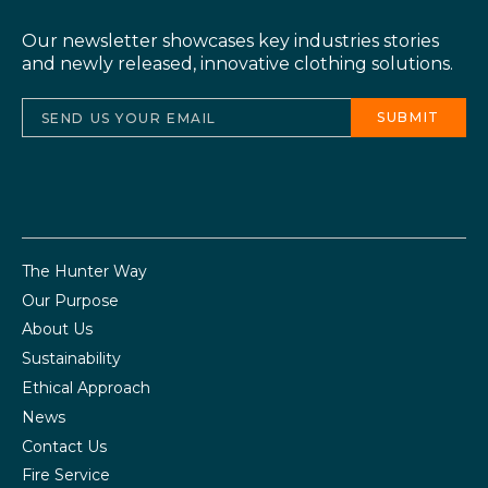
Our newsletter showcases key industries stories
and newly released, innovative clothing solutions.
The Hunter Way
Our Purpose
About Us
Sustainability
Ethical Approach
News
Contact Us
Fire Service