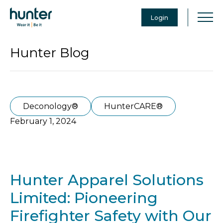
Login
Hunter Blog
Deconology®
HunterCARE®
February 1, 2024
Hunter Apparel Solutions
Limited: Pioneering
Firefighter Safety with Our