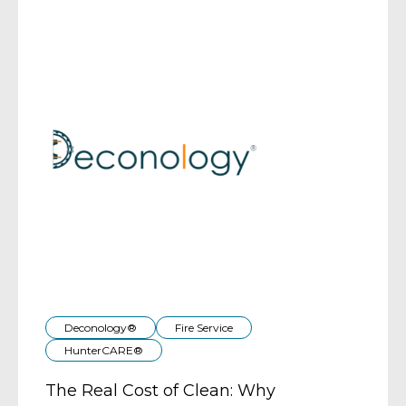
Deconology®
Fire Service
HunterCARE®
The Real Cost of Clean: Why