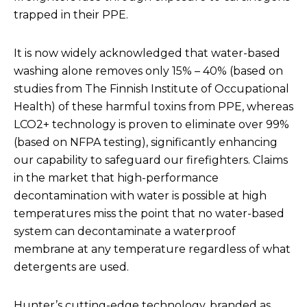
trapped in their PPE.
It is now widely acknowledged that water-based
washing alone removes only 15% – 40% (
based on
studies from The Finnish Institute of Occupational
Health
) of these harmful toxins from PPE, whereas
LCO2+ technology is proven to eliminate over 99%
(
based on NFPA testing)
, significantly enhancing
our capability to safeguard our firefighters. Claims
in the market that high-performance
decontamination with water is possible at high
temperatures miss the point that no water-based
system can decontaminate a waterproof
membrane at any temperature regardless of what
detergents are used.
Hunter’s cutting-edge technology, branded as