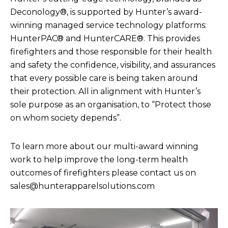
Deconology®, is supported by Hunter’s award-
winning managed service technology platforms:
HunterPAC® and HunterCARE®. This provides
firefighters and those responsible for their health
and safety the confidence, visibility, and assurances
that every possible care is being taken around
their protection. All in alignment with Hunter’s
sole purpose as an organisation, to “Protect those
on whom society depends”.
To learn more about our multi-award winning
work to help improve the long-term health
outcomes of firefighters please contact us on
sales@hunterapparelsolutions.com