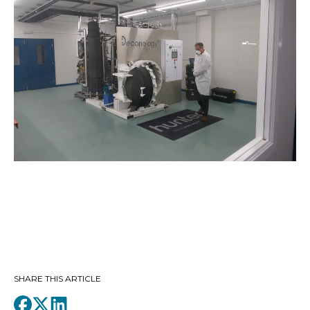
SHARE THIS ARTICLE