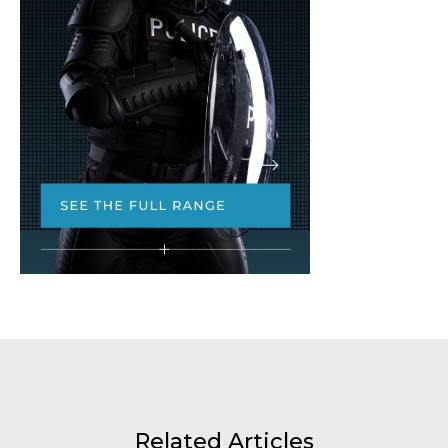
Related Articles