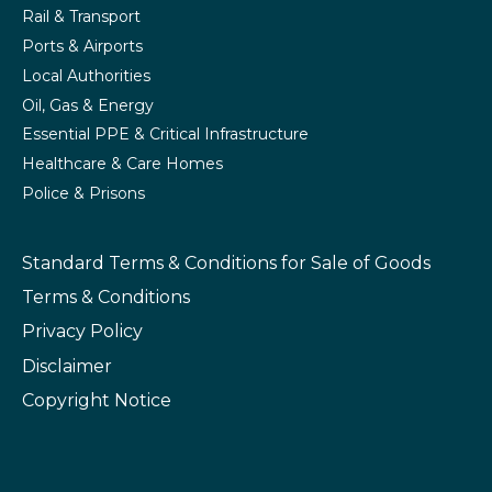
Rail & Transport
Ports & Airports
Local Authorities
Oil, Gas & Energy
Essential PPE & Critical Infrastructure
Healthcare & Care Homes
Police & Prisons
Standard Terms & Conditions
for Sale of Goods
Terms & Conditions
Privacy Policy
Disclaimer
Copyright Notice