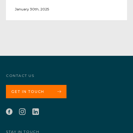
January 30th, 2025
CONTACT US
GET IN TOUCH
STAY IN TOUCH