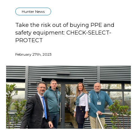
Hunter News
Take the risk out of buying PPE and
safety equipment: CHECK-SELECT-
PROTECT
February 27th, 2023