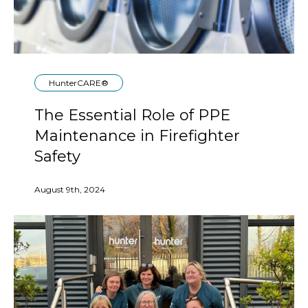
HunterCARE®
The Essential Role of PPE
Maintenance in Firefighter
Safety
August 9th, 2024