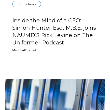
Hunter News
Inside the Mind of a CEO:
Simon Hunter Esq, M.B.E. joins
NAUMD’S Rick Levine on The
Uniformer Podcast
March 4th, 2024