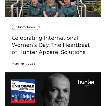
Hunter News
Celebrating International
Women’s Day: The Heartbeat
of Hunter Apparel Solutions
March 8th, 2024