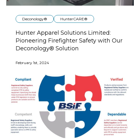
Deconology®
HunterCARE®
Hunter Apparel Solutions Limited:
Pioneering Firefighter Safety with Our
Deconology® Solution
February 1st, 2024