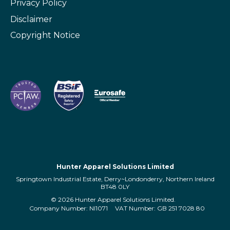
Privacy Policy
Disclaimer
Copyright Notice
Hunter Apparel Solutions Limited
Springtown Industrial Estate, Derry~Londonderry, Northern Ireland
BT48 0LY
© 2026 Hunter Apparel Solutions Limited.
Company Number: NI1071
VAT Number: GB 251 7028 80