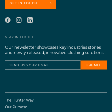
GET IN TOUCH
STAY IN TOUCH
Our newsletter showcases key industries stories
and newly released, innovative clothing solutions.
The Hunter Way
Our Purpose