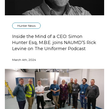
Hunter News
Inside the Mind of a CEO: Simon
Hunter Esq, M.B.E. joins NAUMD’S Rick
Levine on The Uniformer Podcast
March 4th, 2024