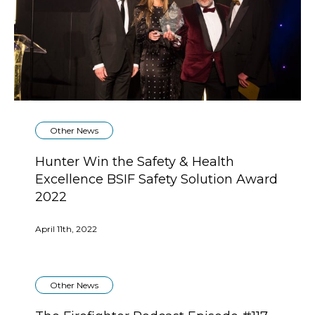
Other News
Hunter Win the Safety & Health
Excellence BSIF Safety Solution Award
2022
April 11th, 2022
Other News