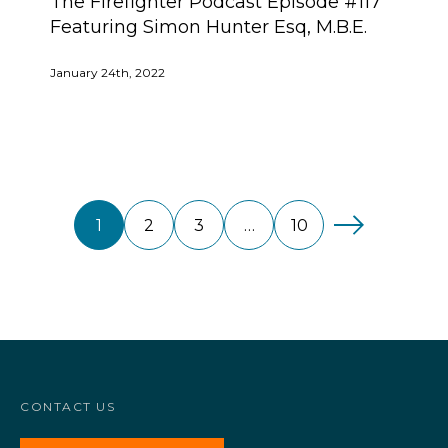
The Firefighter Podcast Episode #117
Featuring Simon Hunter Esq, M.B.E.
January 24th, 2022
1
2
3
…
10
CONTACT US