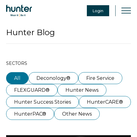
Login
Hunter Blog
SECTORS
All
Deconology®
Fire Service
FLEXGUARD®
Hunter News
Hunter Success Stories
HunterCARE®
HunterPAC®
Other News