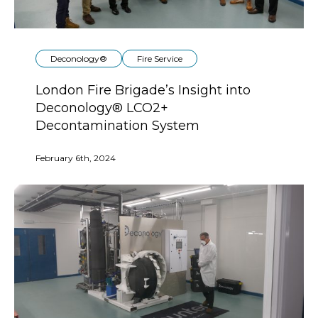
Deconology®
Fire Service
London Fire Brigade’s Insight into
Deconology® LCO2+
Decontamination System
February 6th, 2024