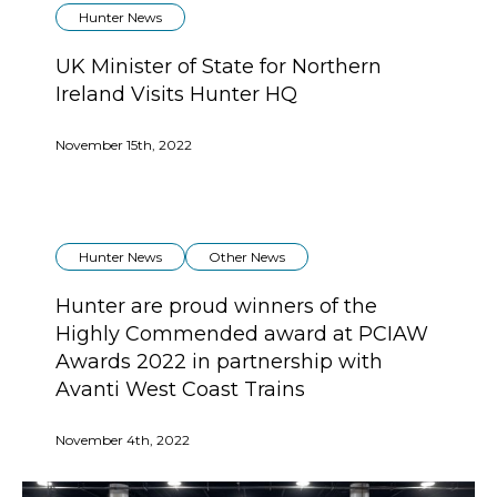
Hunter News
UK Minister of State for Northern
Ireland Visits Hunter HQ
November 15th, 2022
Hunter News
Other News
Hunter are proud winners of the
Highly Commended award at PCIAW
Awards 2022 in partnership with
Avanti West Coast Trains
November 4th, 2022