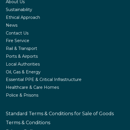
About Us
Sustainability
Ethical Approach
News
Contact Us
Fire Service
Rail & Transport
Ports & Airports
Local Authorities
Oil, Gas & Energy
Essential PPE & Critical Infrastructure
Healthcare & Care Homes
Police & Prisons
Standard Terms & Conditions
for Sale of Goods
Terms & Conditions