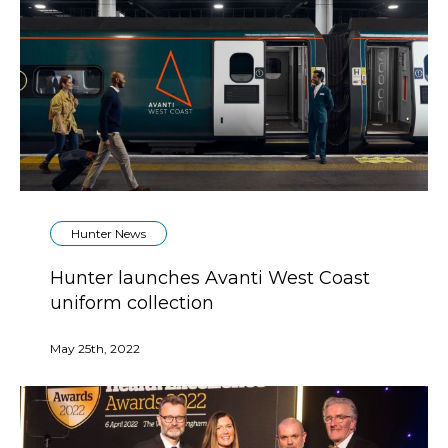
Hunter News
Hunter launches Avanti West Coast
uniform collection
May 25th, 2022