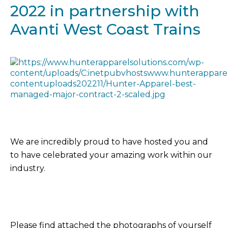
2022 in partnership with
Avanti West Coast Trains
We are incredibly proud to have hosted you and
to have celebrated your amazing work within our
industry.
Please find attached the photographs of yourself