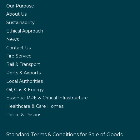
Our Purpose
About Us
Sustainability
Ethical Approach
News
Contact Us
Fire Service
Rail & Transport
Ports & Airports
Local Authorities
Oil, Gas & Energy
Essential PPE & Critical Infrastructure
Healthcare & Care Homes
Police & Prisons
Standard Terms & Conditions
for Sale of Goods