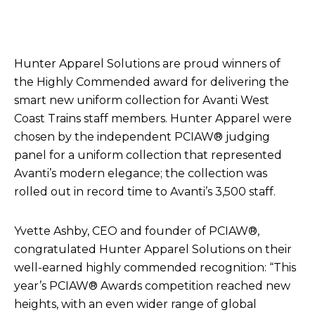
Hunter Apparel Solutions are proud winners of
the Highly Commended award for delivering the
smart new uniform collection for Avanti West
Coast Trains staff members. Hunter Apparel were
chosen by the independent PCIAW® judging
panel for a uniform collection that represented
Avanti’s modern elegance; the collection was
rolled out in record time to Avanti’s 3,500 staff.
Yvette Ashby, CEO and founder of PCIAW®,
congratulated Hunter Apparel Solutions on their
well-earned highly commended recognition: “This
year’s PCIAW® Awards competition reached new
heights, with an even wider range of global