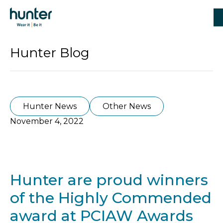
Hunter Blog
Hunter News
Other News
November 4, 2022
Hunter are proud winners
of the Highly Commended
award at PCIAW Awards