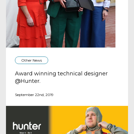
Other News
Award winning technical designer
@Hunter.
September 22nd, 2019