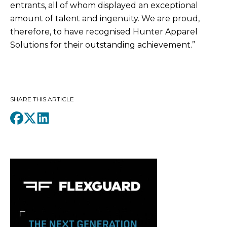
entrants, all of whom displayed an exceptional
amount of talent and ingenuity. We are proud,
therefore, to have recognised Hunter Apparel
Solutions for their outstanding achievement.”
SHARE THIS ARTICLE