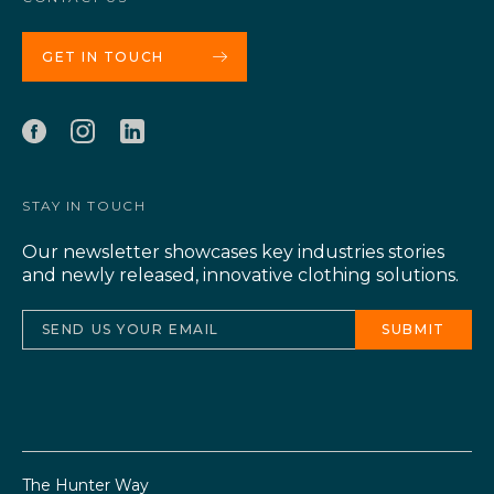
GET IN TOUCH
STAY IN TOUCH
Our newsletter showcases key industries stories
and newly released, innovative clothing solutions.
The Hunter Way