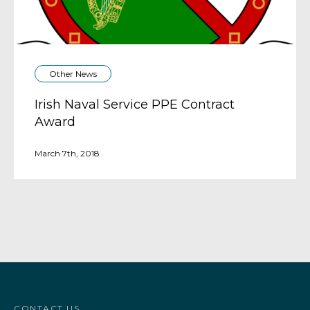
Other News
Irish Naval Service PPE Contract
Award
March 7th, 2018
CONTACT US