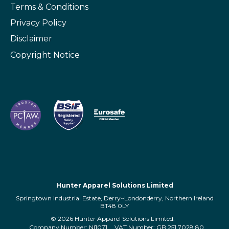
Terms & Conditions
Privacy Policy
Disclaimer
Copyright Notice
Hunter Apparel Solutions Limited
Springtown Industrial Estate, Derry~Londonderry, Northern Ireland
BT48 0LY
© 2026 Hunter Apparel Solutions Limited.
Company Number: NI1071
VAT Number: GB 251 7028 80