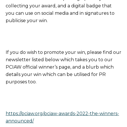
collecting your award, and a digital badge that
you can use on social media and in signatures to
publicise your win.
If you do wish to promote your win, please find our
newsletter listed below which takes you to our
PCIAW official winner’s page, and a blurb which
details your win which can be utilised for PR
purposes too.
https://pciaw.org/pciaw-awards-2022-the-winners-
announced/