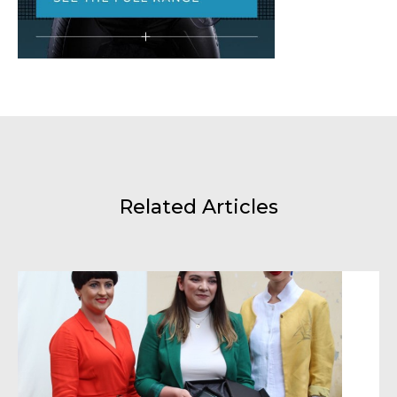
Related Articles