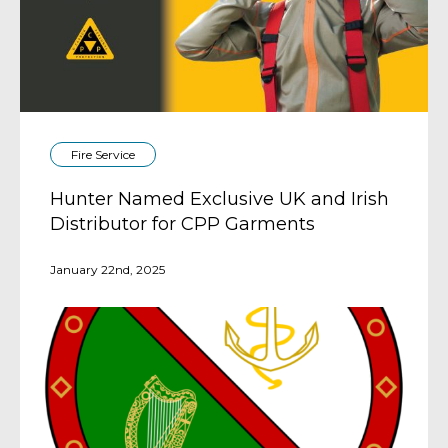
Fire Service
Hunter Named Exclusive UK and Irish
Distributor for CPP Garments
January 22nd, 2025