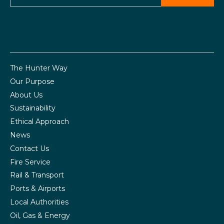
The Hunter Way
Our Purpose
About Us
Sustainability
Ethical Approach
News
Contact Us
Fire Service
Rail & Transport
Ports & Airports
Local Authorities
Oil, Gas & Energy