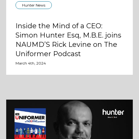
Hunter News
Inside the Mind of a CEO:
Simon Hunter Esq, M.B.E. joins
NAUMD’S Rick Levine on The
Uniformer Podcast
March 4th, 2024