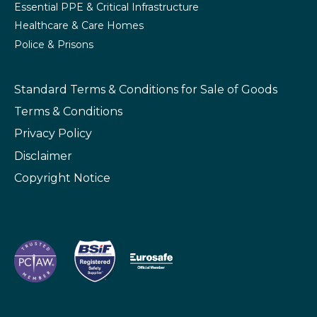
Essential PPE & Critical Infrastructure
Healthcare & Care Homes
Police & Prisons
Standard Terms & Conditions
for Sale of Goods
Terms & Conditions
Privacy Policy
Disclaimer
Copyright Notice