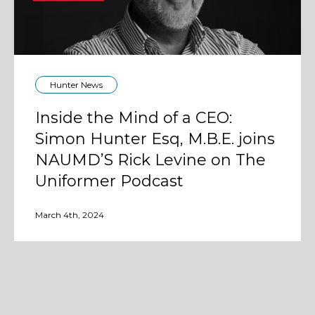
Hunter News
Inside the Mind of a CEO:
Simon Hunter Esq, M.B.E. joins
NAUMD’S Rick Levine on The
Uniformer Podcast
March 4th, 2024