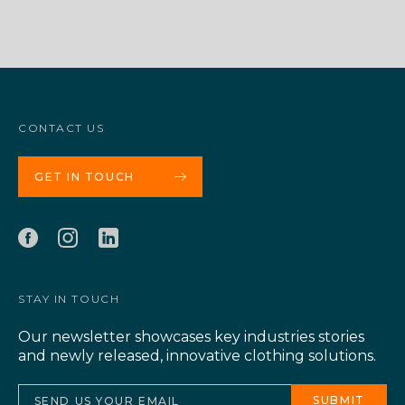
CONTACT US
GET IN TOUCH
STAY IN TOUCH
Our newsletter showcases key industries stories
and newly released, innovative clothing solutions.