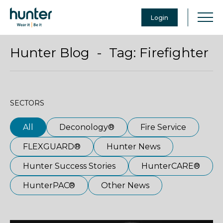
Login
Hunter Blog - Tag:
Firefighter
SECTORS
All
Deconology®
Fire Service
FLEXGUARD®
Hunter News
Hunter Success Stories
HunterCARE®
HunterPAC®
Other News