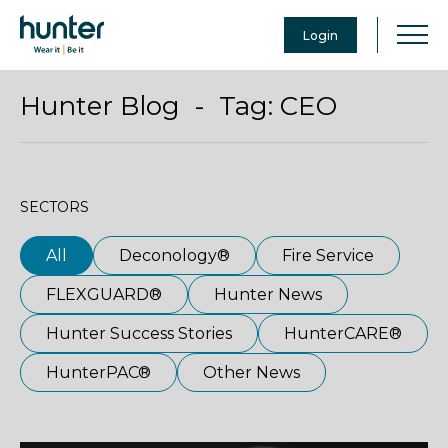
Login
Hunter Blog - Tag:
CEO
SECTORS
All
Deconology®
Fire Service
FLEXGUARD®
Hunter News
Hunter Success Stories
HunterCARE®
HunterPAC®
Other News