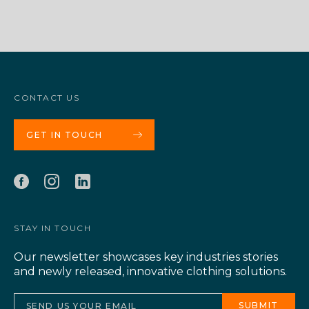
CONTACT US
GET IN TOUCH
STAY IN TOUCH
Our newsletter showcases key industries stories
and newly released, innovative clothing solutions.