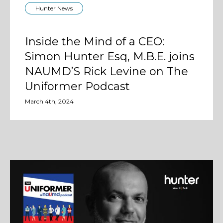
Hunter News
Inside the Mind of a CEO:
Simon Hunter Esq, M.B.E. joins
NAUMD’S Rick Levine on The
Uniformer Podcast
March 4th, 2024