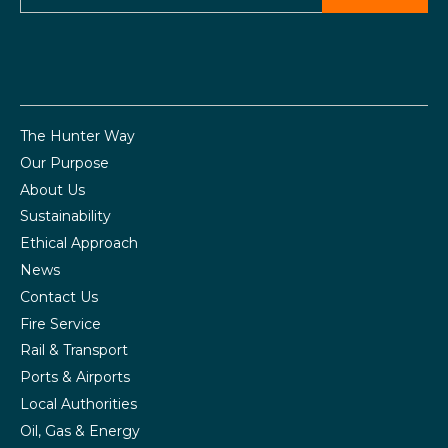
The Hunter Way
Our Purpose
About Us
Sustainability
Ethical Approach
News
Contact Us
Fire Service
Rail & Transport
Ports & Airports
Local Authorities
Oil, Gas & Energy