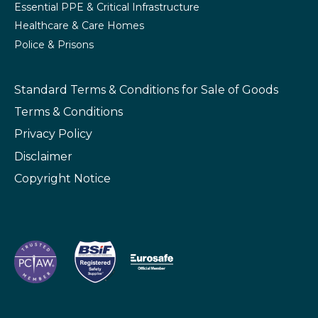
Essential PPE & Critical Infrastructure
Healthcare & Care Homes
Police & Prisons
Standard Terms & Conditions
for Sale of Goods
Terms & Conditions
Privacy Policy
Disclaimer
Copyright Notice