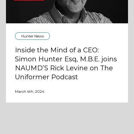
Hunter News
Inside the Mind of a CEO:
Simon Hunter Esq, M.B.E. joins
NAUMD’S Rick Levine on The
Uniformer Podcast
March 4th, 2024