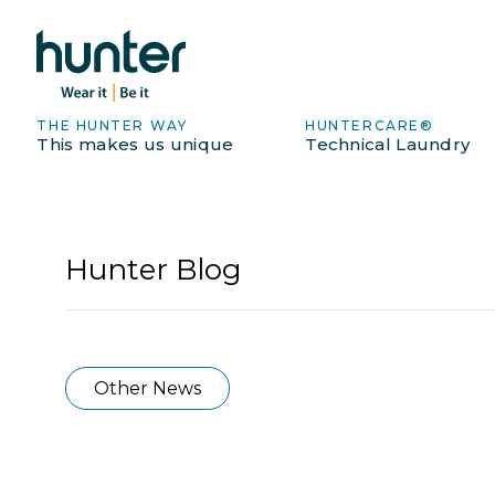
THE HUNTER WAY
HUNTERCARE®
This makes us unique
Technical Laundry
Hunter Blog
Other News