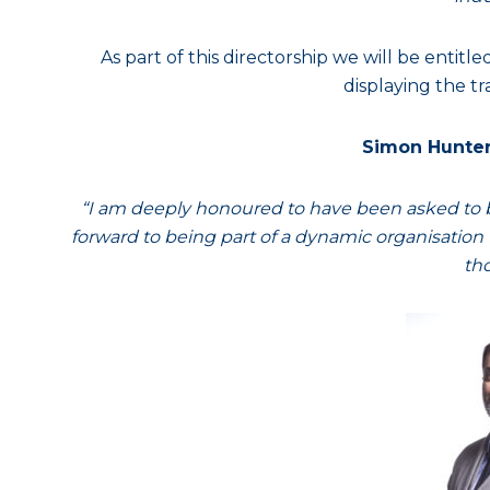
As part of this directorship we will be entitl
displaying the tr
Simon Hunter
“I am deeply honoured to have been asked to be
forward to being part of a dynamic organisation w
tho