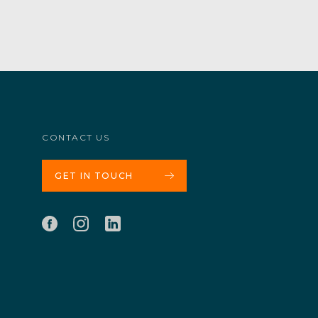
CONTACT US
GET IN TOUCH