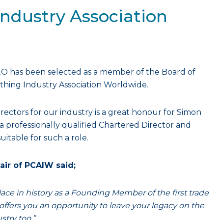
Industry Association
EO has been selected as a member of the Board of
othing Industry Association Worldwide.
irectors for our industry is a great honour for Simon
 professionally qualified Chartered Director and
uitable for such a role.
air of PCAIW said;
ace in history as a Founding Member of the first trade
offers you an opportunity to leave your legacy on the
stry too.”