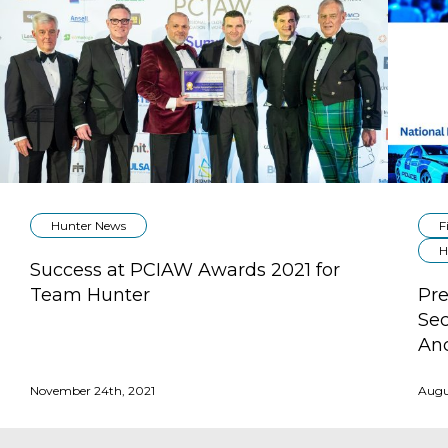
Hunter News
F
H
Success at PCIAW Awards 2021 for
Team Hunter
Pre
Sec
Anc
November 24th, 2021
Augu