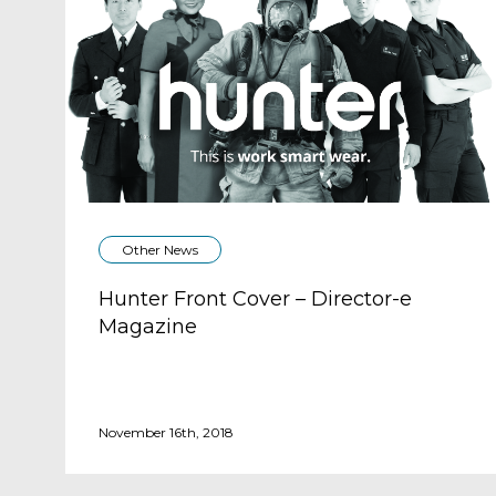
Other News
Hunter Front Cover – Director-e
Magazine
November 16th, 2018