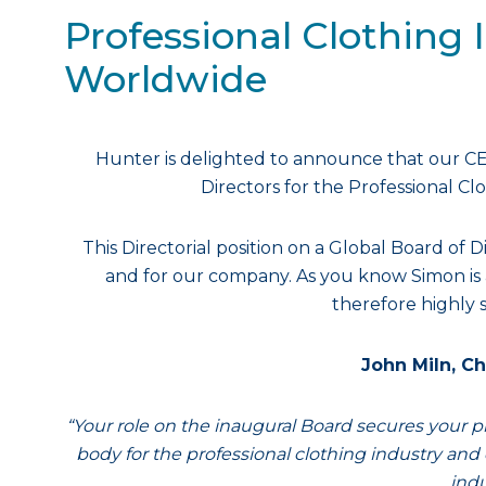
Professional Clothing 
Worldwide
Hunter is delighted to announce that our C
Directors for the Professional Cl
This Directorial position on a Global Board of D
and for our company. As you know Simon is a
therefore highly s
John Miln, Ch
“Your role on the inaugural Board secures your pl
body for the professional clothing industry and 
indu