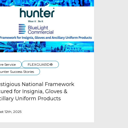
ire Service
FLEXGUARD®
unter Success Stories
stigious National Framework
ured for Insignia, Gloves &
illary Uniform Products
st 12th, 2025