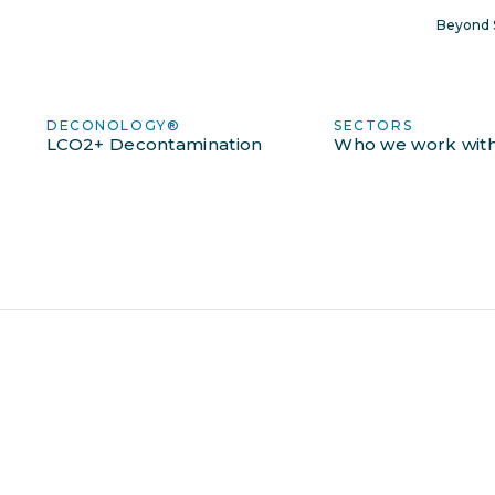
Beyond S
DECONOLOGY®
SECTORS
LCO2+ Decontamination
Who we work wit