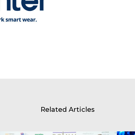
Related Articles