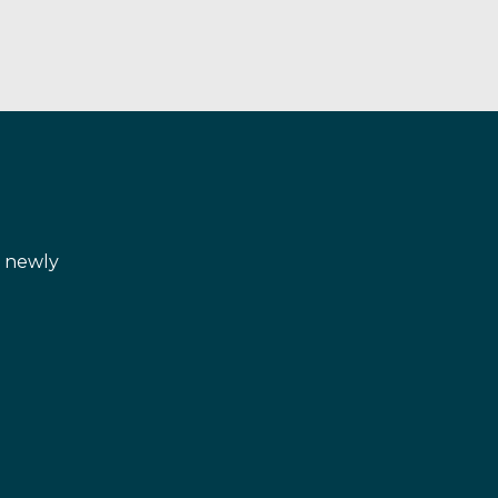
d newly