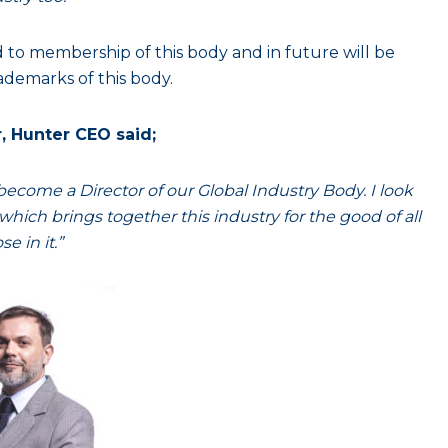
ed to membership of this body and in future will be
ademarks of this body.
, Hunter CEO said;
come a Director of our Global Industry Body. I look
hich brings together this industry for the good of all
se in it.”