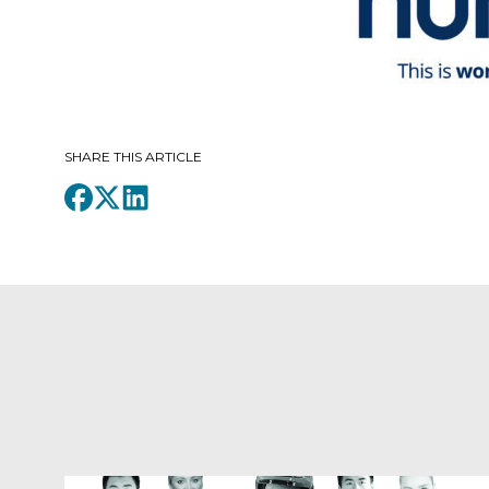
SHARE THIS ARTICLE