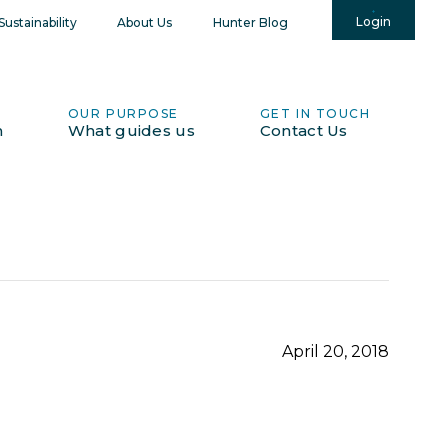
Login
ustainability
About Us
Hunter Blog
OUR PURPOSE
GET IN TOUCH
h
What guides us
Contact Us
April 20, 2018