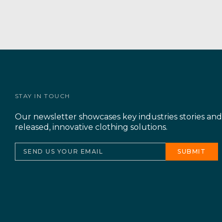
STAY IN TOUCH
Our newsletter showcases key industries stories an
released, innovative clothing solutions.