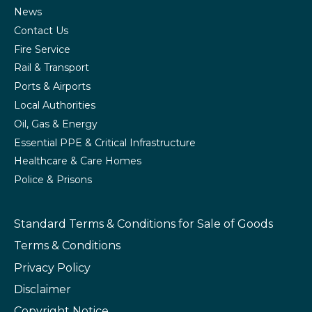
News
Contact Us
Fire Service
Rail & Transport
Ports & Airports
Local Authorities
Oil, Gas & Energy
Essential PPE & Critical Infrastructure
Healthcare & Care Homes
Police & Prisons
Standard Terms & Conditions
for Sale of Goods
Terms & Conditions
Privacy Policy
Disclaimer
Copyright Notice