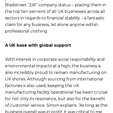
Bradstreet “2A1” company status – placing them in
the top ten percent of all UK businesses across all
sectors in regards to financial stability – a fantastic
claim for any business, let alone anyone within
professional clothing.
A UK base with global support
With interest in corporate social responsibility and
environmental impacts at a high, the business is
also incredibly proud to remain manufacturing on
UK shores. Although sourcing from international
factories is also used, keeping the UK
manufacturing facility operational has been crucial
for not only its resonance, but also for the benefit
of customer service. Simon explains: “As long as the
business overall was in profit, it was critical to me