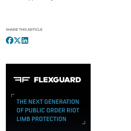
SHARE THIS ARTICLE