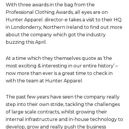
With three awards in the bag from the
Professional Clothing Awards, all eyes are on
Hunter Apparel. director-e takes a visit to their HQ
in Londonderry, Northern Ireland to find out more
about the company which got the industry
buzzing this April.
At a time which they themselves quote as ‘the
most exciting & interesting in our entire history’ –
now more than ever is a great time to check in
with the team at Hunter Apparel.
The past few years have seen the company really
step into their own stride, tackling the challenges
of large scale contracts, whilst growing their
internal infrastructure and in-house technology to
develop, grow and really push the business