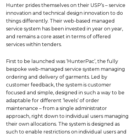
Hunter prides themselves on their USP’s – service
innovation and technical design innovation to do
things differently. Their web-based managed
service system has been invested in year on year,
and remains a core asset in terms of offered
services within tenders.
First to be launched was ‘HunterPac’, the fully
bespoke web-managed service system managing
ordering and delivery of garments. Led by
customer feedback, the system is customer
focused and simple, designed in such a way to be
adaptable for different ‘levels’ of order
maintenance – from a single administrator
approach, right down to individual users managing
their own allocations. The system is designed as
such to enable restrictions on individual users and