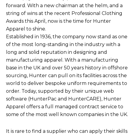
forward. With a new chairman at the helm, and a
string of wins at the recent Professional Clothing
Awards this April, now is the time for Hunter
Apparel to shine.
Established in 1936, the company now stand as one
of the most long-standing in the industry with a
long and solid reputation in designing and
manufacturing apparel. With a manufacturing
base in the UK and over 50 years history in offshore
sourcing, Hunter can pull on its facilities across the
world to deliver bespoke uniform requirements to
order. Today, supported by their unique web
software (HunterPac and HunterCARE), Hunter
Apparel offers a full managed contract service to
some of the most well known companies in the UK.
It is rare to find a supplier who can apply their skills