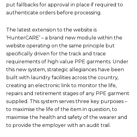
put fallbacks for approval in place if required to
authenticate orders before processing.
The latest extension to the website is
‘HunterCARE’ – a brand new module within the
website operating on the same principle but
specifically driven for the track and trace
requirements of high value PPE garments. Under
this new system, strategic allegiances have been
built with laundry facilities across the country,
creating an electronic link to monitor the life,
repairs and retirement stages of any PPE garment
supplied. This system serves three key purposes –
to maximise the life of the item in question, to
maximise the health and safety of the wearer and
to provide the employer with an audit trail.