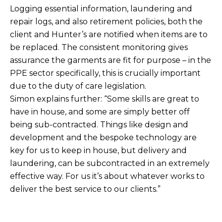
Logging essential information, laundering and
repair logs, and also retirement policies, both the
client and Hunter’s are notified when items are to
be replaced. The consistent monitoring gives
assurance the garments are fit for purpose – in the
PPE sector specifically, this is crucially important
due to the duty of care legislation.
Simon explains further: “Some skills are great to
have in house, and some are simply better off
being sub-contracted. Things like design and
development and the bespoke technology are
key for us to keep in house, but delivery and
laundering, can be subcontracted in an extremely
effective way. For us it’s about whatever works to
deliver the best service to our clients.”