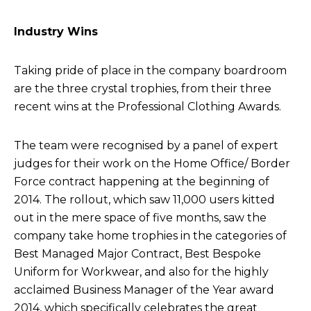
Industry Wins
Taking pride of place in the company boardroom
are the three crystal trophies, from their three
recent wins at the Professional Clothing Awards.
The team were recognised by a panel of expert
judges for their work on the Home Office/ Border
Force contract happening at the beginning of
2014. The rollout, which saw 11,000 users kitted
out in the mere space of five months, saw the
company take home trophies in the categories of
Best Managed Major Contract, Best Bespoke
Uniform for Workwear, and also for the highly
acclaimed Business Manager of the Year award
2014, which specifically celebrates the great