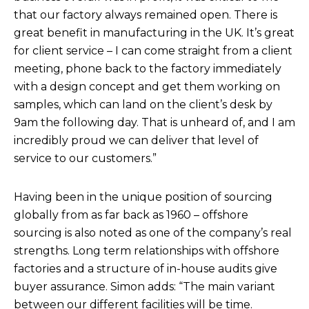
that our factory always remained open. There is
great benefit in manufacturing in the UK. It’s great
for client service – I can come straight from a client
meeting, phone back to the factory immediately
with a design concept and get them working on
samples, which can land on the client’s desk by
9am the following day. That is unheard of, and I am
incredibly proud we can deliver that level of
service to our customers.”
Having been in the unique position of sourcing
globally from as far back as 1960 – offshore
sourcing is also noted as one of the company’s real
strengths. Long term relationships with offshore
factories and a structure of in-house audits give
buyer assurance. Simon adds: “The main variant
between our different facilities will be time.