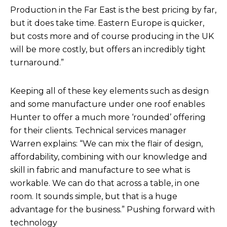
Production in the Far East is the best pricing by far,
but it does take time. Eastern Europe is quicker,
but costs more and of course producing in the UK
will be more costly, but offers an incredibly tight
turnaround.”
Keeping all of these key elements such as design
and some manufacture under one roof enables
Hunter to offer a much more ‘rounded’ offering
for their clients. Technical services manager
Warren explains: “We can mix the flair of design,
affordability, combining with our knowledge and
skill in fabric and manufacture to see what is
workable. We can do that across a table, in one
room. It sounds simple, but that is a huge
advantage for the business.” Pushing forward with
technology