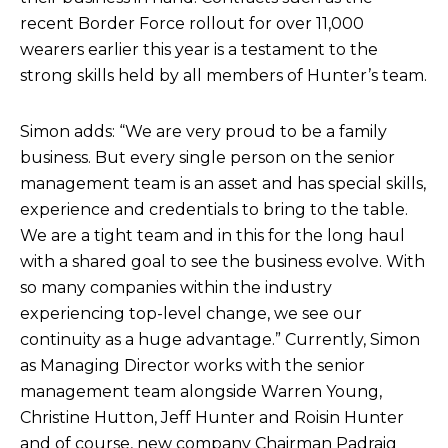
recent Border Force rollout for over 11,000
wearers earlier this year is a testament to the
strong skills held by all members of Hunter’s team.
Simon adds: “We are very proud to be a family
business. But every single person on the senior
management team is an asset and has special skills,
experience and credentials to bring to the table.
We are a tight team and in this for the long haul
with a shared goal to see the business evolve. With
so many companies within the industry
experiencing top-level change, we see our
continuity as a huge advantage.” Currently, Simon
as Managing Director works with the senior
management team alongside Warren Young,
Christine Hutton, Jeff Hunter and Roisin Hunter
and of course, new company Chairman Padraig