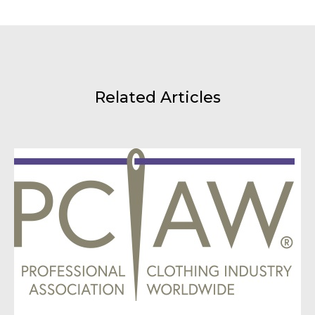
Related Articles