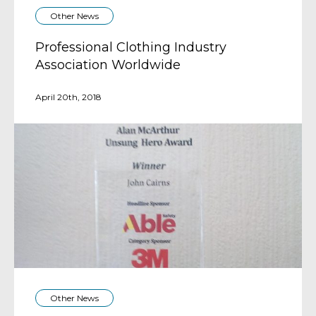
Other News
Professional Clothing Industry
Association Worldwide
April 20th, 2018
Other News