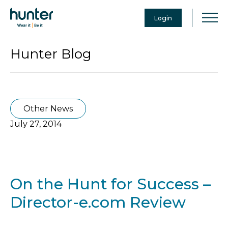
Login
Hunter Blog
Other News
July 27, 2014
On the Hunt for Success –
Director-e.com Review