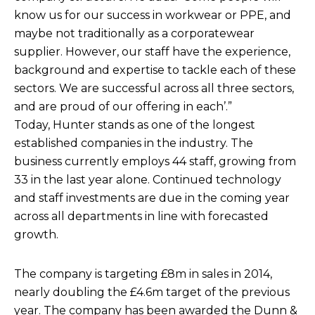
know us for our success in workwear or PPE, and
maybe not traditionally as a corporatewear
supplier. However, our staff have the experience,
background and expertise to tackle each of these
sectors. We are successful across all three sectors,
and are proud of our offering in each’.”
Today, Hunter stands as one of the longest
established companies in the industry. The
business currently employs 44 staff, growing from
33 in the last year alone. Continued technology
and staff investments are due in the coming year
across all departments in line with forecasted
growth.
The company is targeting £8m in sales in 2014,
nearly doubling the £4.6m target of the previous
year. The company has been awarded the Dunn &