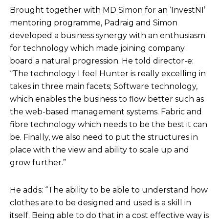
Brought together with MD Simon for an ‘InvestNI’
mentoring programme, Padraig and Simon
developed a business synergy with an enthusiasm
for technology which made joining company
board a natural progression. He told director-e:
“The technology I feel Hunter is really excelling in
takes in three main facets; Software technology,
which enables the business to flow better such as
the web-based management systems. Fabric and
fibre technology which needs to be the best it can
be. Finally, we also need to put the structures in
place with the view and ability to scale up and
grow further.”
He adds: “The ability to be able to understand how
clothes are to be designed and used is a skill in
itself. Being able to do that in a cost effective way is