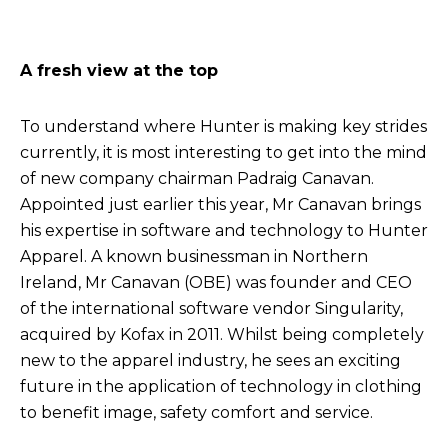
A fresh view at the top
To understand where Hunter is making key strides
currently, it is most interesting to get into the mind
of new company chairman Padraig Canavan.
Appointed just earlier this year, Mr Canavan brings
his expertise in software and technology to Hunter
Apparel. A known businessman in Northern
Ireland, Mr Canavan (OBE) was founder and CEO
of the international software vendor Singularity,
acquired by Kofax in 2011. Whilst being completely
new to the apparel industry, he sees an exciting
future in the application of technology in clothing
to benefit image, safety comfort and service.