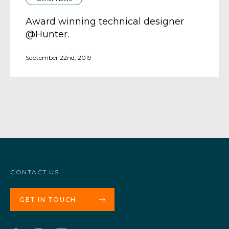
Award winning technical designer
@Hunter.
September 22nd, 2019
CONTACT US
GET IN TOUCH