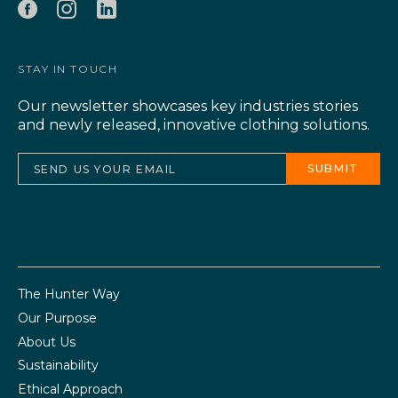
STAY IN TOUCH
Our newsletter showcases key industries stories
and newly released, innovative clothing solutions.
The Hunter Way
Our Purpose
About Us
Sustainability
Ethical Approach