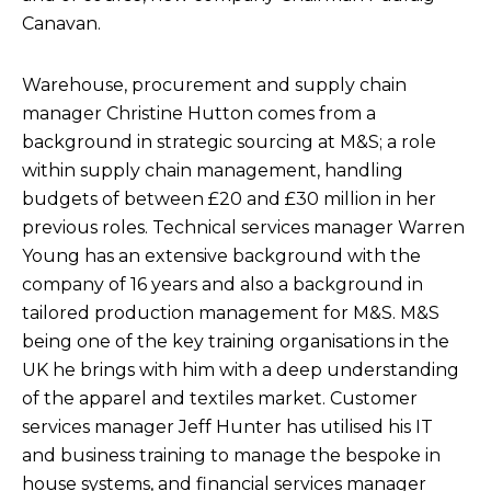
Canavan.
Warehouse, procurement and supply chain
manager Christine Hutton comes from a
background in strategic sourcing at M&S; a role
within supply chain management, handling
budgets of between £20 and £30 million in her
previous roles. Technical services manager Warren
Young has an extensive background with the
company of 16 years and also a background in
tailored production management for M&S. M&S
being one of the key training organisations in the
UK he brings with him with a deep understanding
of the apparel and textiles market. Customer
services manager Jeff Hunter has utilised his IT
and business training to manage the bespoke in
house systems, and financial services manager