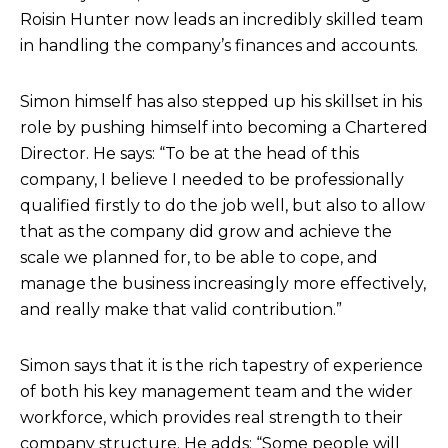
Roisin Hunter now leads an incredibly skilled team
in handling the company’s finances and accounts.
Simon himself has also stepped up his skillset in his
role by pushing himself into becoming a Chartered
Director. He says: “To be at the head of this
company, I believe I needed to be professionally
qualified firstly to do the job well, but also to allow
that as the company did grow and achieve the
scale we planned for, to be able to cope, and
manage the business increasingly more effectively,
and really make that valid contribution.”
Simon says that it is the rich tapestry of experience
of both his key management team and the wider
workforce, which provides real strength to their
company structure. He adds: “Some people will