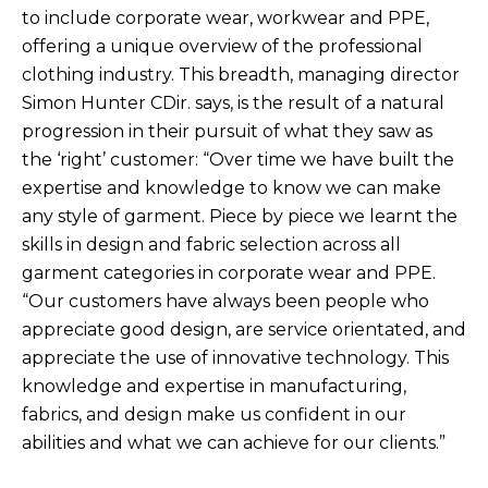
to include corporate wear, workwear and PPE,
offering a unique overview of the professional
clothing industry. This breadth, managing director
Simon Hunter CDir. says, is the result of a natural
progression in their pursuit of what they saw as
the ‘right’ customer: “Over time we have built the
expertise and knowledge to know we can make
any style of garment. Piece by piece we learnt the
skills in design and fabric selection across all
garment categories in corporate wear and PPE.
“Our customers have always been people who
appreciate good design, are service orientated, and
appreciate the use of innovative technology. This
knowledge and expertise in manufacturing,
fabrics, and design make us confident in our
abilities and what we can achieve for our clients.”