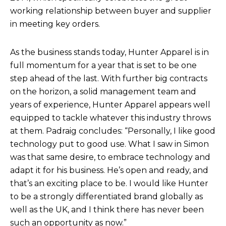
working relationship between buyer and supplier
in meeting key orders.
As the business stands today, Hunter Apparel is in
full momentum for a year that is set to be one
step ahead of the last. With further big contracts
on the horizon, a solid management team and
years of experience, Hunter Apparel appears well
equipped to tackle whatever this industry throws
at them. Padraig concludes: “Personally, I like good
technology put to good use. What I saw in Simon
was that same desire, to embrace technology and
adapt it for his business. He’s open and ready, and
that’s an exciting place to be. I would like Hunter
to be a strongly differentiated brand globally as
well as the UK, and I think there has never been
such an opportunity as now.”