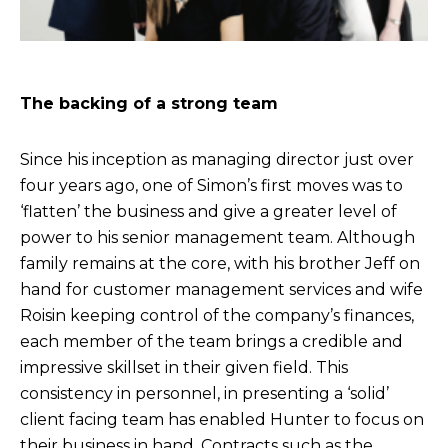
The backing of a strong team
Since his inception as managing director just over
four years ago, one of Simon’s first moves was to
‘flatten’ the business and give a greater level of
power to his senior management team. Although
family remains at the core, with his brother Jeff on
hand for customer management services and wife
Roisin keeping control of the company’s finances,
each member of the team brings a credible and
impressive skillset in their given field. This
consistency in personnel, in presenting a ‘solid’
client facing team has enabled Hunter to focus on
their business in hand. Contracts such as the