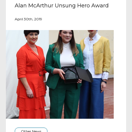
Alan McArthur Unsung Hero Award
April 30th, 2019
Other News