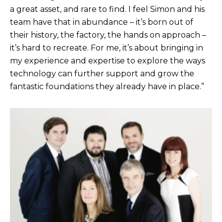
a great asset, and rare to find. I feel Simon and his
team have that in abundance – it’s born out of
their history, the factory, the hands on approach –
it’s hard to recreate. For me, it’s about bringing in
my experience and expertise to explore the ways
technology can further support and grow the
fantastic foundations they already have in place.”