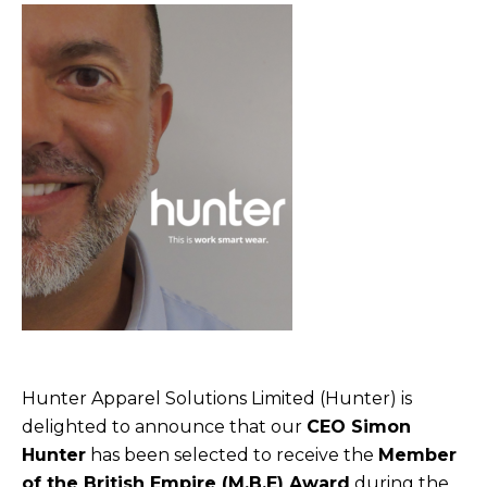
Hunter Apparel Solutions Limited (Hunter) is
delighted to announce that our
CEO Simon
Hunter
has been selected to receive the
Member
of the British Empire (M.B.E) Award
during the