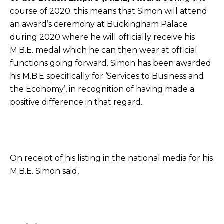
course of 2020; this means that Simon will attend
an award’s ceremony at Buckingham Palace
during 2020 where he will officially receive his
M.B.E. medal which he can then wear at official
functions going forward. Simon has been awarded
his M.B.E specifically for ‘Services to Business and
the Economy’, in recognition of having made a
positive difference in that regard.
On receipt of his listing in the national media for his
M.B.E. Simon said,