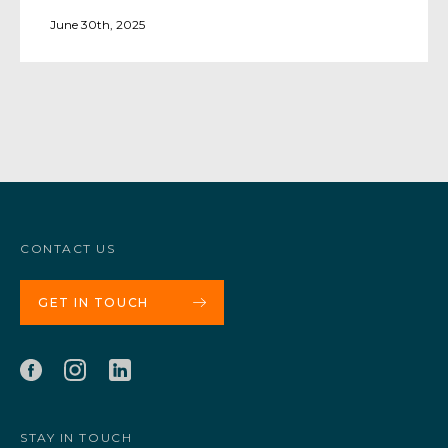
June 30th, 2025
CONTACT US
GET IN TOUCH
STAY IN TOUCH