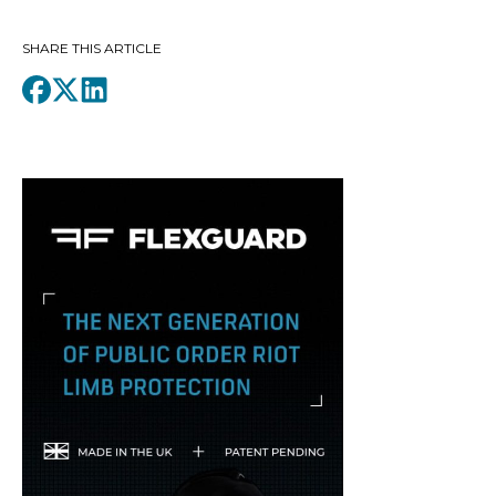
SHARE THIS ARTICLE