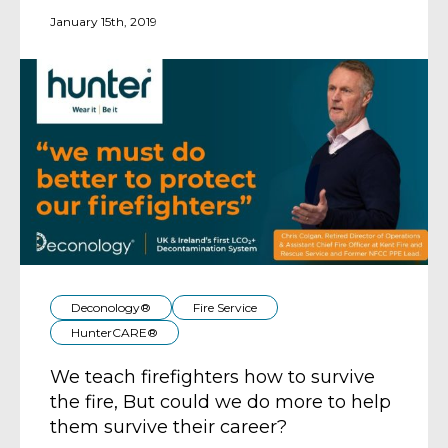
January 15th, 2019
Deconology®
Fire Service
HunterCARE®
We teach firefighters how to survive
the fire, But could we do more to help
them survive their career?