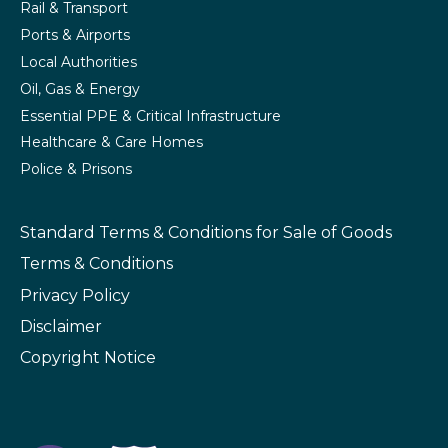
Rail & Transport
Ports & Airports
Local Authorities
Oil, Gas & Energy
Essential PPE & Critical Infrastructure
Healthcare & Care Homes
Police & Prisons
Standard Terms & Conditions
for Sale of Goods
Terms & Conditions
Privacy Policy
Disclaimer
Copyright Notice