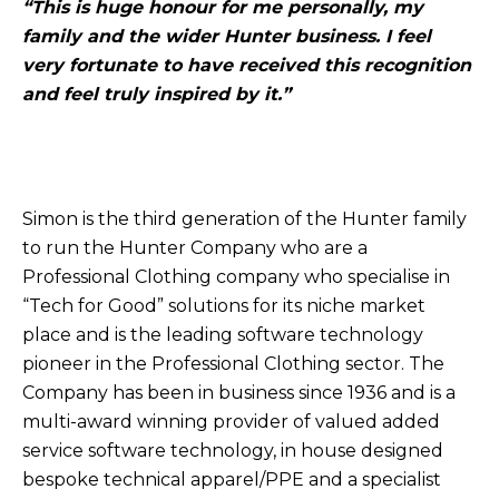
“This is huge honour for me personally, my
family and the wider Hunter business. I feel
very fortunate to have received this recognition
and feel truly inspired by it.”
Simon is the third generation of the Hunter family
to run the Hunter Company who are a
Professional Clothing company who specialise in
“Tech for Good” solutions for its niche market
place and is the leading software technology
pioneer in the Professional Clothing sector. The
Company has been in business since 1936 and is a
multi-award winning provider of valued added
service software technology, in house designed
bespoke technical apparel/PPE and a specialist