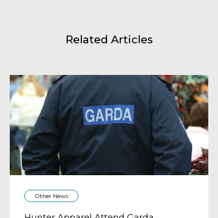
Related Articles
Other News
Hunter Apparel Attend Garda