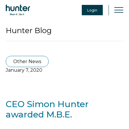
Login
Hunter Blog
Other News
January 7, 2020
CEO Simon Hunter
awarded M.B.E.