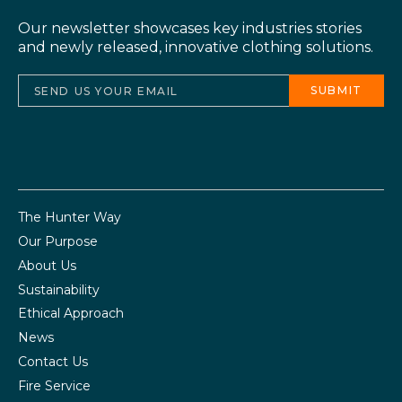
Our newsletter showcases key industries stories
and newly released, innovative clothing solutions.
The Hunter Way
Our Purpose
About Us
Sustainability
Ethical Approach
News
Contact Us
Fire Service