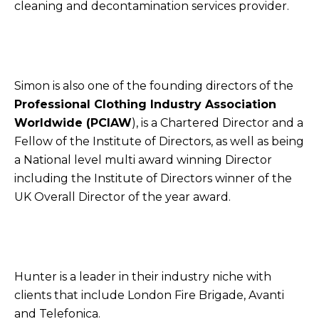
cleaning and decontamination services provider.
Simon is also one of the founding directors of the
Professional Clothing Industry Association
Worldwide (PCIAW
), is a Chartered Director and a
Fellow of the Institute of Directors, as well as being
a National level multi award winning Director
including the Institute of Directors winner of the
UK Overall Director of the year award.
Hunter is a leader in their industry niche with
clients that include London Fire Brigade, Avanti
and Telefonica.