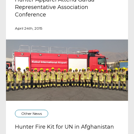
Representative Association
Conference
April 24th, 2015
Other News
Hunter Fire Kit for UN in Afghanistan