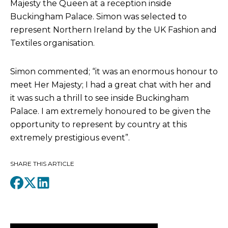
Majesty the Queen at a reception inside
Buckingham Palace. Simon was selected to
represent Northern Ireland by the UK Fashion and
Textiles organisation.
Simon commented; “it was an enormous honour to
meet Her Majesty; I had a great chat with her and
it was such a thrill to see inside Buckingham
Palace. I am extremely honoured to be given the
opportunity to represent by country at this
extremely prestigious event”.
SHARE THIS ARTICLE