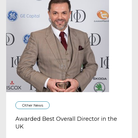
Other News
Awarded Best Overall Director in the
UK