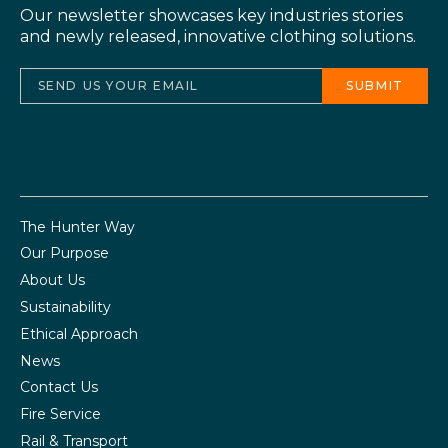
Our newsletter showcases key industries stories
and newly released, innovative clothing solutions.
The Hunter Way
Our Purpose
About Us
Sustainability
Ethical Approach
News
Contact Us
Fire Service
Rail & Transport