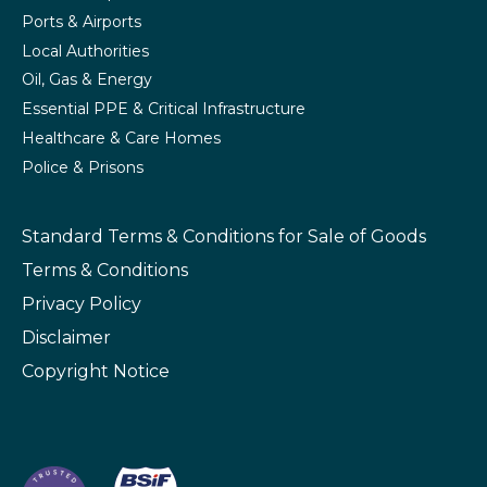
Ports & Airports
Local Authorities
Oil, Gas & Energy
Essential PPE & Critical Infrastructure
Healthcare & Care Homes
Police & Prisons
Standard Terms & Conditions
for Sale of Goods
Terms & Conditions
Privacy Policy
Disclaimer
Copyright Notice