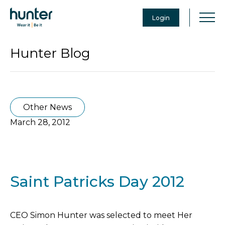
Login
Hunter Blog
Other News
March 28, 2012
Saint Patricks Day 2012
CEO Simon Hunter was selected to meet Her