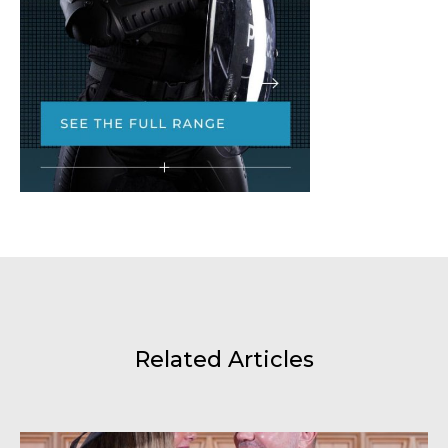
Related Articles