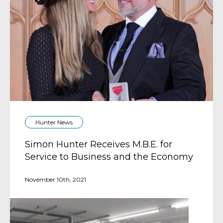
Hunter News
Simon Hunter Receives M.B.E. for
Service to Business and the Economy
November 10th, 2021