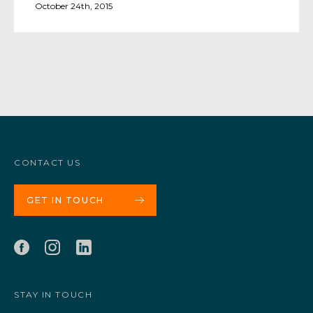
October 24th, 2015
CONTACT US
GET IN TOUCH
STAY IN TOUCH