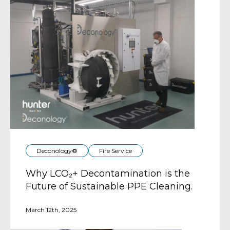
Deconology®
Fire Service
Why LCO₂+ Decontamination is the
Future of Sustainable PPE Cleaning.
March 12th, 2025