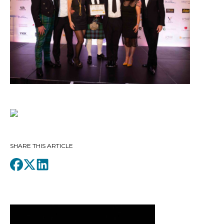
SHARE THIS ARTICLE