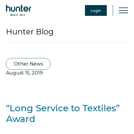
Login
Hunter Blog
Other News
August 15, 2019
“Long Service to Textiles”
Award