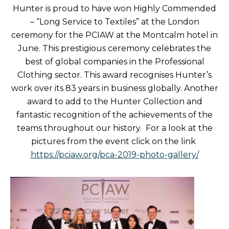
Hunter is proud to have won Highly Commended
– “Long Service to Textiles” at the London
ceremony for the PCIAW at the Montcalm hotel in
June. This prestigious ceremony celebrates the
best of global companies in the Professional
Clothing sector. This award recognises Hunter’s
work over its 83 years in business globally. Another
award to add to the Hunter Collection and
fantastic recognition of the achievements of the
teams throughout our history. For a look at the
pictures from the event click on the link
https://pciaw.org/pca-2019-photo-gallery/