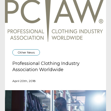
Other News
Professional Clothing Industry
Association Worldwide
April 20th, 2018