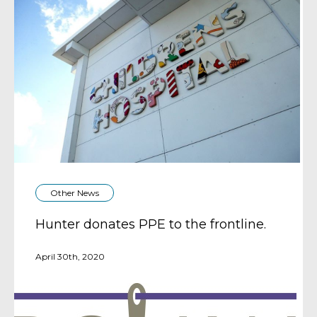
Other News
Hunter donates PPE to the frontline.
April 30th, 2020