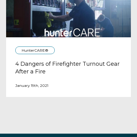
HunterCARE®
4 Dangers of Firefighter Turnout Gear
After a Fire
January 19th, 2021