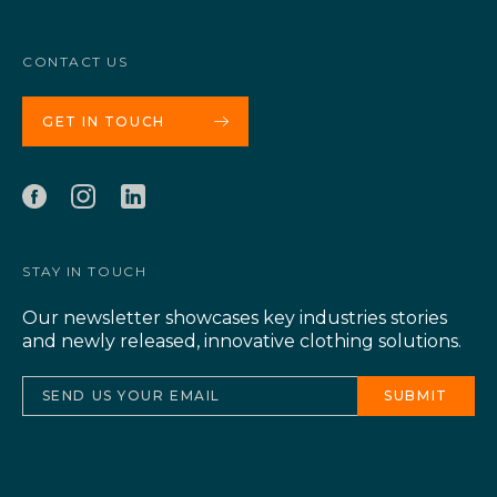
CONTACT US
GET IN TOUCH
STAY IN TOUCH
Our newsletter showcases key industries stories
and newly released, innovative clothing solutions.