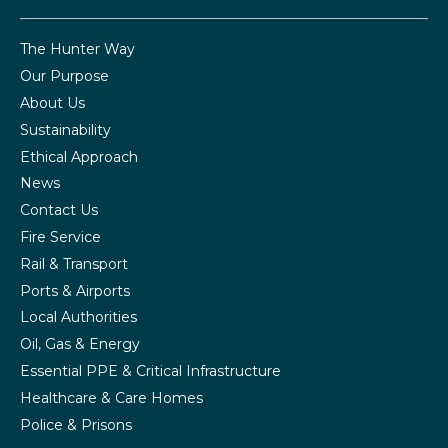
The Hunter Way
Our Purpose
About Us
Sustainability
Ethical Approach
News
Contact Us
Fire Service
Rail & Transport
Ports & Airports
Local Authorities
Oil, Gas & Energy
Essential PPE & Critical Infrastructure
Healthcare & Care Homes
Police & Prisons