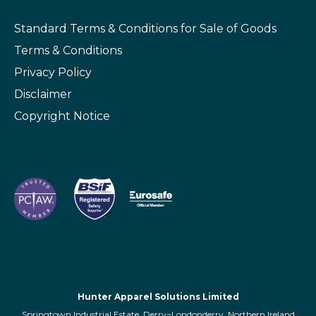
Standard Terms & Conditions
for Sale of Goods
Terms & Conditions
Privacy Policy
Disclaimer
Copyright Notice
Hunter Apparel Solutions Limited
Springtown Industrial Estate, Derry~Londonderry, Northern Ireland