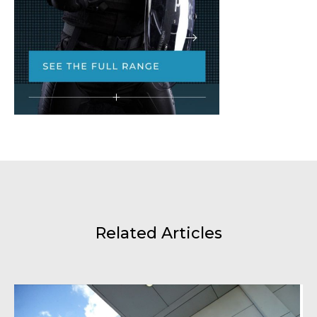
Related Articles