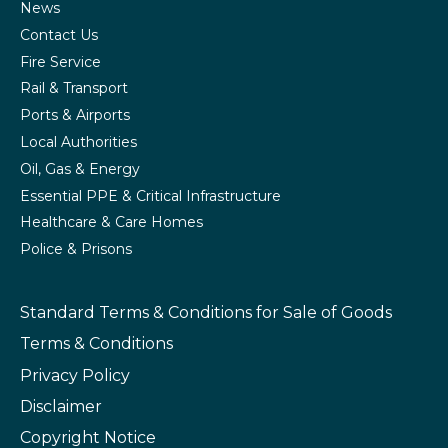
News
Contact Us
Fire Service
Rail & Transport
Ports & Airports
Local Authorities
Oil, Gas & Energy
Essential PPE & Critical Infrastructure
Healthcare & Care Homes
Police & Prisons
Standard Terms & Conditions
for Sale of Goods
Terms & Conditions
Privacy Policy
Disclaimer
Copyright Notice