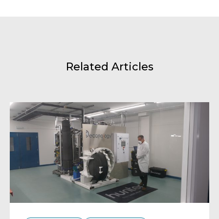
Related Articles