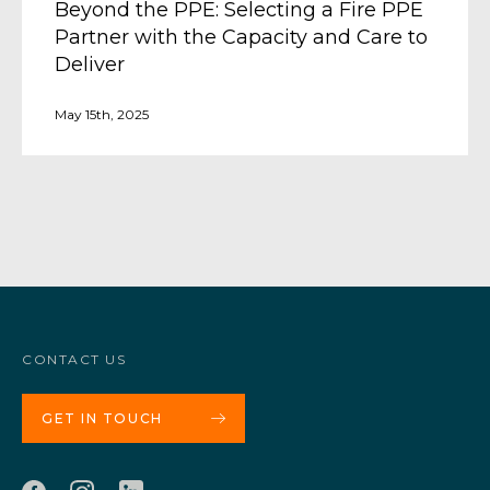
Beyond the PPE: Selecting a Fire PPE
Partner with the Capacity and Care to
Deliver
May 15th, 2025
CONTACT US
GET IN TOUCH