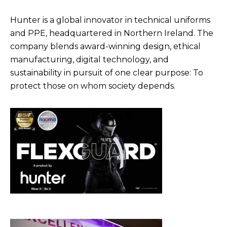
Hunter is a global innovator in technical uniforms
and PPE, headquartered in Northern Ireland. The
company blends award-winning design, ethical
manufacturing, digital technology, and
sustainability in pursuit of one clear purpose: To
protect those on whom society depends.