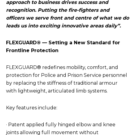
approach to business drives success and
recognition. Putting the fire-fighters and
officers we serve front and centre of what we do
leads us into exciting innovative areas daily”.
FLEXGUARD® — Setting a New Standard for
Frontline Protection
FLEXGUARD® redefines mobility, comfort, and
protection for Police and Prison Service personnel
by replacing the stiffness of traditional armour
with lightweight, articulated limb systems.
Key features include:
· Patent applied fully hinged elbow and knee
joints allowing full movement without