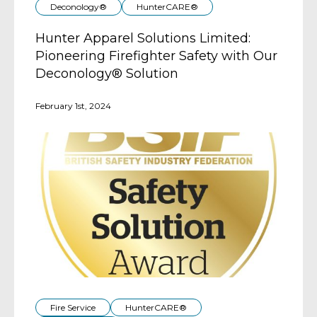
Deconology®
HunterCARE®
Hunter Apparel Solutions Limited:
Pioneering Firefighter Safety with Our
Deconology® Solution
February 1st, 2024
Fire Service
HunterCARE®