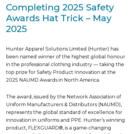
Completing 2025 Safety
Awards Hat Trick – May
2025
Hunter Apparel Solutions Limited (Hunter) has
been named winner of the highest global honour
in the professional clothing industry — taking the
top prize for Safety Product Innovation at the
2025 NAUMD Awards in North America.
The award, issued by the Network Association of
Uniform Manufacturers & Distributors (NAUMD),
represents the global standard of excellence for
innovation in uniforms and PPE. Hunter’s winning
product, FLEXGUARD®, is a game-changing