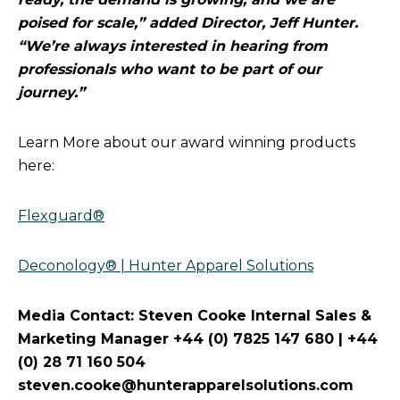
poised for scale,” added Director, Jeff Hunter.
“We’re always interested in hearing from
professionals who want to be part of our
journey.”
Learn More about our award winning products
here:
Flexguard®
Deconology® | Hunter Apparel Solutions
Media Contact: Steven Cooke Internal Sales &
Marketing Manager +44 (0) 7825 147 680 | +44
(0) 28 71 160 504
steven.cooke@hunterapparelsolutions.com