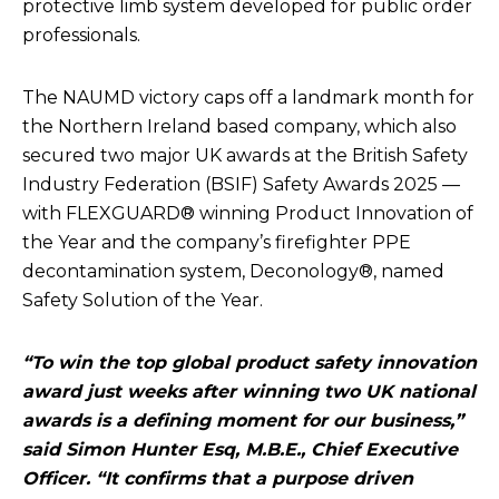
protective limb system developed for public order
professionals.
The NAUMD victory caps off a landmark month for
the Northern Ireland based company, which also
secured two major UK awards at the British Safety
Industry Federation (BSIF) Safety Awards 2025 —
with FLEXGUARD® winning Product Innovation of
the Year and the company’s firefighter PPE
decontamination system, Deconology®, named
Safety Solution of the Year.
“To win the top global product safety innovation
award just weeks after winning two UK national
awards is a defining moment for our business,”
said Simon Hunter Esq, M.B.E., Chief Executive
Officer. “It confirms that a purpose driven