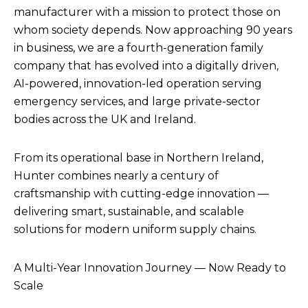
manufacturer with a mission to protect those on
whom society depends. Now approaching 90 years
in business, we are a fourth-generation family
company that has evolved into a digitally driven,
AI-powered, innovation-led operation serving
emergency services, and large private-sector
bodies across the UK and Ireland.
From its operational base in Northern Ireland,
Hunter combines nearly a century of
craftsmanship with cutting-edge innovation —
delivering smart, sustainable, and scalable
solutions for modern uniform supply chains.
A Multi-Year Innovation Journey — Now Ready to
Scale