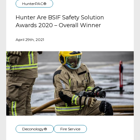
HunterPAC®
Hunter Are BSIF Safety Solution
Awards 2020 – Overall Winner
April 29th, 2021
Deconology®
Fire Service