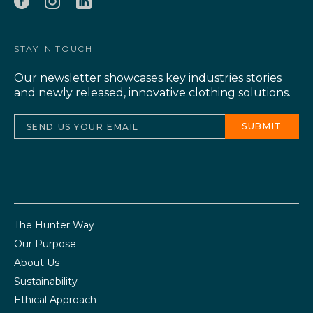
STAY IN TOUCH
Our newsletter showcases key industries stories
and newly released, innovative clothing solutions.
The Hunter Way
Our Purpose
About Us
Sustainability
Ethical Approach