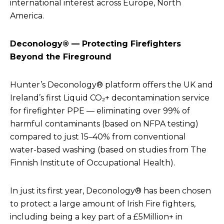
international interest across Europe, North
America.
Deconology® — Protecting Firefighters
Beyond the Fireground
Hunter’s Deconology® platform offers the UK and
Ireland’s first Liquid CO₂+ decontamination service
for firefighter PPE — eliminating over 99% of
harmful contaminants (based on NFPA testing)
compared to just 15–40% from conventional
water-based washing (
based on studies from The
Finnish Institute of Occupational Health).
In just its first year, Deconology® has been chosen
to protect a large amount of Irish Fire fighters,
including being a key part of a £5Million+ in