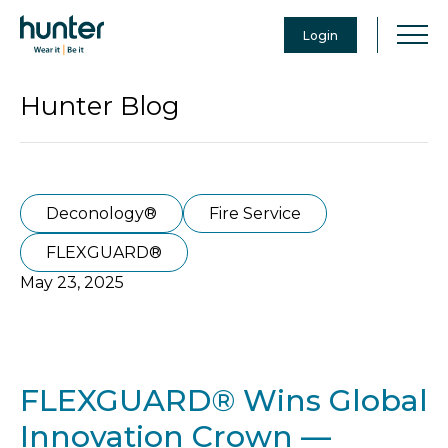
Login
Hunter Blog
Deconology®
Fire Service
FLEXGUARD®
May 23, 2025
FLEXGUARD® Wins Global
Innovation Crown —