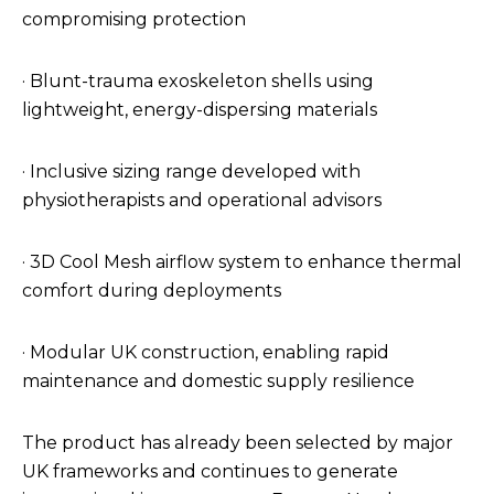
compromising protection
· Blunt-trauma exoskeleton shells using
lightweight, energy-dispersing materials
· Inclusive sizing range developed with
physiotherapists and operational advisors
· 3D Cool Mesh airflow system to enhance thermal
comfort during deployments
· Modular UK construction, enabling rapid
maintenance and domestic supply resilience
The product has already been selected by major
UK frameworks and continues to generate