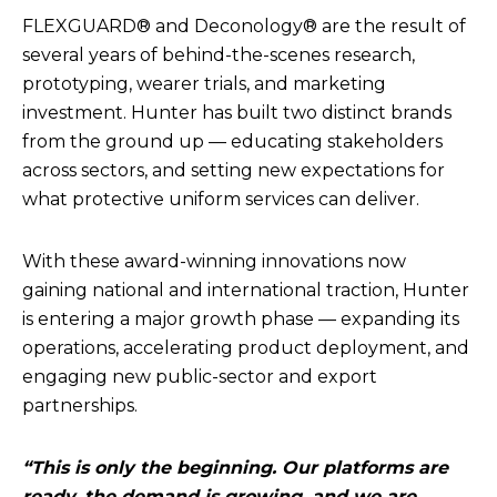
FLEXGUARD® and Deconology® are the result of
several years of behind-the-scenes research,
prototyping, wearer trials, and marketing
investment. Hunter has built two distinct brands
from the ground up — educating stakeholders
across sectors, and setting new expectations for
what protective uniform services can deliver.
With these award-winning innovations now
gaining national and international traction, Hunter
is entering a major growth phase — expanding its
operations, accelerating product deployment, and
engaging new public-sector and export
partnerships.
“This is only the beginning. Our platforms are
ready, the demand is growing, and we are