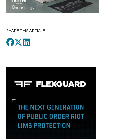
SHARE THIS ARTICLE