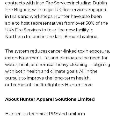
contracts with Irish Fire Services including Dublin
Fire Brigade, with major UK fire services engaged
in trials and workshops. Hunter have also been
able to host representatives from over 50% of the
UK’s Fire Services to tour the new facility in
Northern Ireland in the last 18 months alone.
The system reduces cancer-linked toxin exposure,
extends garment life, and eliminates the need for
water, heat, or chemical-heavy cleaning — aligning
with both health and climate goals. All in the
pursuit to improve the long-term health
outcomes of the firefighters Hunter serve.
About Hunter Apparel Solutions Limited
Hunter is a technical PPE and uniform