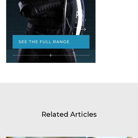
Related Articles