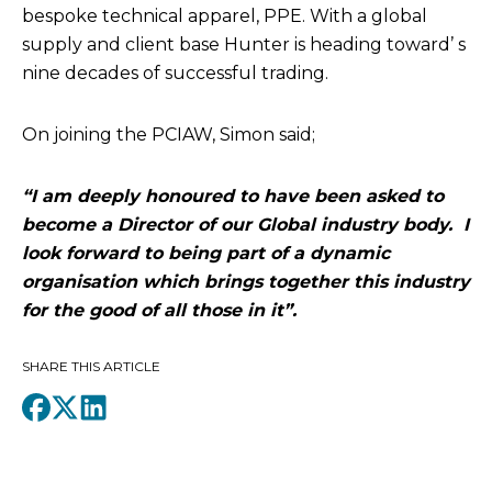
bespoke technical apparel, PPE. With a global
supply and client base Hunter is heading toward’ s
nine decades of successful trading.
On joining the PCIAW, Simon said;
“I am deeply honoured to have been asked to
become a Director of our Global industry body. I
look forward to being part of a dynamic
organisation which brings together this industry
for the good of all those in it”.
SHARE THIS ARTICLE