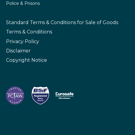
Police & Prisons
Standard Terms & Conditions
for Sale of Goods
Terms & Conditions
Privacy Policy
Disclaimer
Copyright Notice