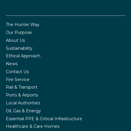
The Hunter Way
Our Purpose
About Us
Sustainability
Ethical Approach
News
Contact Us
Fire Service
Rail & Transport
Ports & Airports
Local Authorities
Oil, Gas & Energy
Essential PPE & Critical Infrastructure
Healthcare & Care Homes