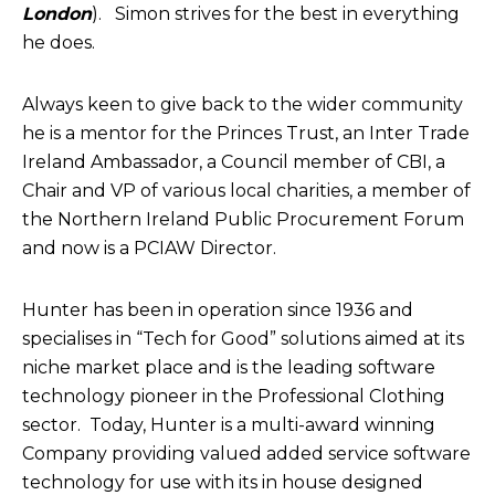
London
). Simon strives for the best in everything
he does.
Always keen to give back to the wider community
he is a mentor for the Princes Trust, an Inter Trade
Ireland Ambassador, a Council member of CBI, a
Chair and VP of various local charities, a member of
the Northern Ireland Public Procurement Forum
and now is a PCIAW Director.
Hunter has been in operation since 1936 and
specialises in “Tech for Good” solutions aimed at its
niche market place and is the leading software
technology pioneer in the Professional Clothing
sector. Today, Hunter is a multi-award winning
Company providing valued added service software
technology for use with its in house designed