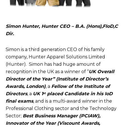
Simon Hunter, Hunter CEO – B.A. (Hons),FIoD,C
Dir.
Simon is a third generation CEO of his family
company, Hunter Apparel Solutions Limited
(Hunter). Simon has had huge amount of
recognition in the UK as a winner of “
UK Overall
Director of the Year” (Institute of Director’s
Awards, London)
, a
Fellow of the Institute of
Directors
, a
UK 1
placed Candidate in his IoD
st
final exams
, and is a multi-award winner in the
Professional Clothing sector and the Technology
Sector;
Best Business Manager (PCIAW),
Innovator of the Year (Viscount Awards,