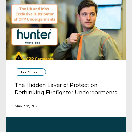
Fire Service
The Hidden Layer of Protection:
Rethinking Firefighter Undergarments
May 21st, 2025