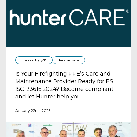
Deconology®
Fire Service
Is Your Firefighting PPE’s Care and
Maintenance Provider Ready for BS
ISO 23616:2024? Become compliant
and let Hunter help you.
January 22nd, 2025