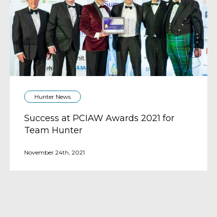
Hunter News
Success at PCIAW Awards 2021 for
Team Hunter
November 24th, 2021