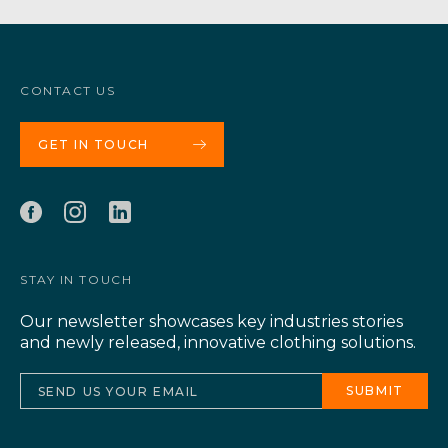
CONTACT US
GET IN TOUCH
STAY IN TOUCH
Our newsletter showcases key industries stories
and newly released, innovative clothing solutions.