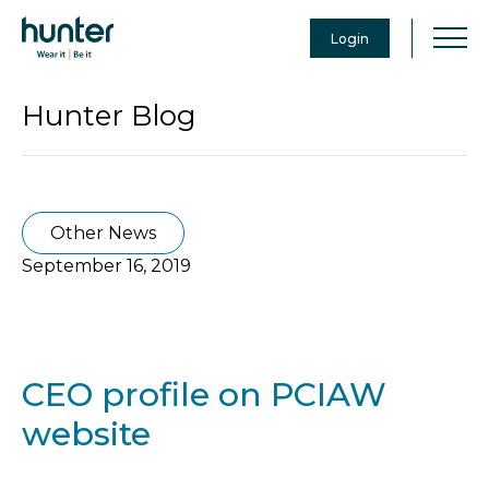
Login
Hunter Blog
Other News
September 16, 2019
CEO profile on PCIAW
website