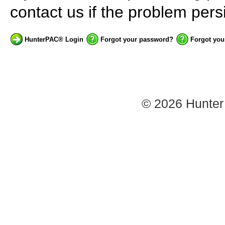
contact us if the problem persi
HunterPAC® Login
Forgot your password?
Forgot you
© 2026
Hunter