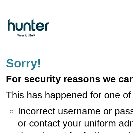
Sorry!
For security reasons we can
This has happened for one of 
Incorrect username or pass
or contact your uniform ad