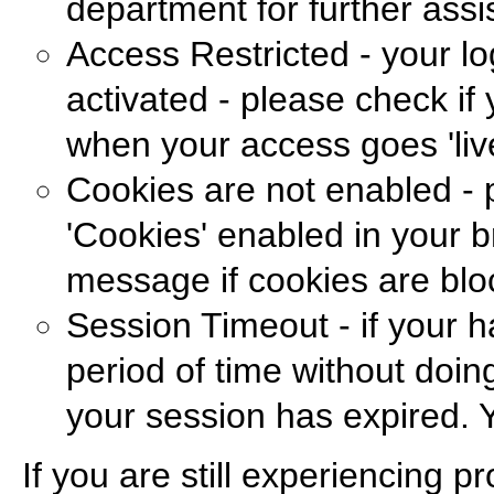
department for further assi
Access Restricted - your lo
activated - please check if
when your access goes 'live
Cookies are not enabled - 
'Cookies' enabled in your b
message if cookies are blo
Session Timeout - if your h
period of time without doing
your session has expired. Y
If you are still experiencing 