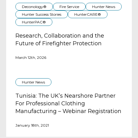
Deconology®
Fire Service
Hunter News
Hunter Success Stories
HunterCARE®
HunterPAC®
Research, Collaboration and the
Future of Firefighter Protection
March 12th, 2026
Hunter News
Tunisia: The UK’s Nearshore Partner
For Professional Clothing
Manufacturing – Webinar Registration
January 18th, 2021