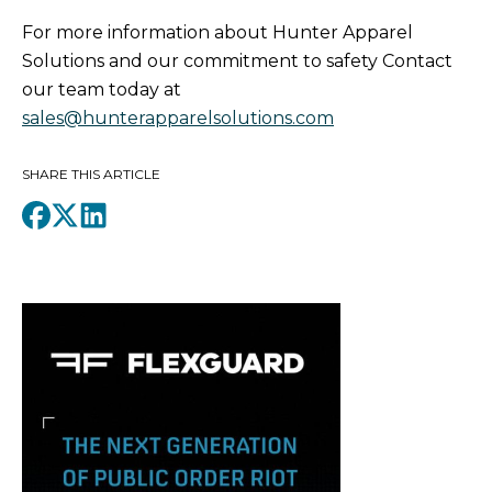
For more information about Hunter Apparel
Solutions and our commitment to safety Contact
our team today at
sales@hunterapparelsolutions.com
SHARE THIS ARTICLE