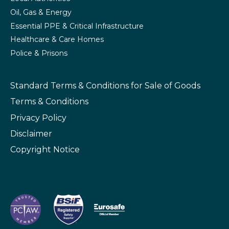
Oil, Gas & Energy
Essential PPE & Critical Infrastructure
Healthcare & Care Homes
Police & Prisons
Standard Terms & Conditions
for Sale of Goods
Terms & Conditions
Privacy Policy
Disclaimer
Copyright Notice