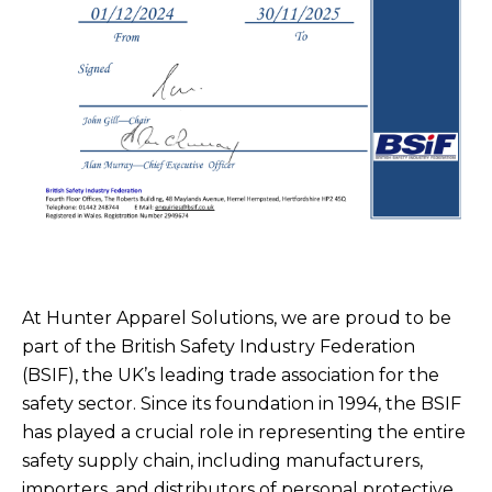
At Hunter Apparel Solutions, we are proud to be
part of the British Safety Industry Federation
(BSIF), the UK’s leading trade association for the
safety sector. Since its foundation in 1994, the BSIF
has played a crucial role in representing the entire
safety supply chain, including manufacturers,
importers, and distributors of personal protective