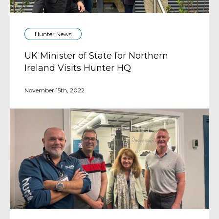
Hunter News
UK Minister of State for Northern
Ireland Visits Hunter HQ
November 15th, 2022