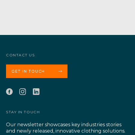
CONTACT US
GET IN TOUCH
STAY IN TOUCH
Our newsletter showcases key industries stories
and newly released, innovative clothing solutions.