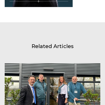
Related Articles