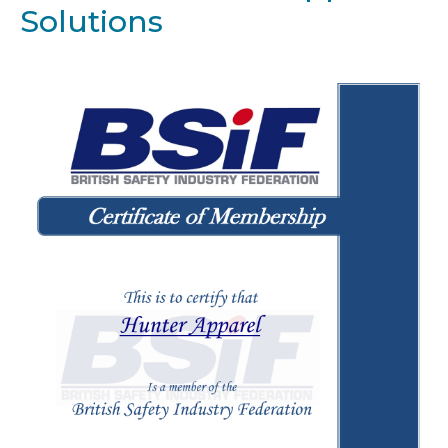
Solutions