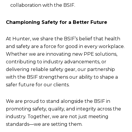
collaboration with the BSIF.
Championing Safety for a Better Future
At Hunter, we share the BSIF’s belief that health
and safety are a force for good in every workplace.
Whether we are innovating new PPE solutions,
contributing to industry advancements, or
delivering reliable safety gear, our partnership
with the BSIF strengthens our ability to shape a
safer future for our clients.
We are proud to stand alongside the BSIF in
promoting safety, quality, and integrity across the
industry. Together, we are not just meeting
standards—we are setting them.