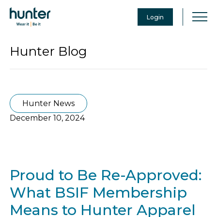
Login
Hunter Blog
Hunter News
December 10, 2024
Proud to Be Re-Approved:
What BSIF Membership
Means to Hunter Apparel