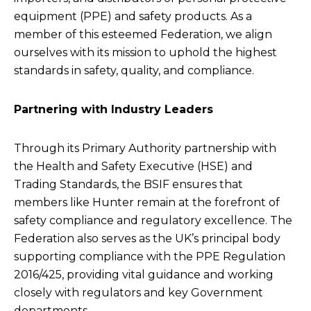
equipment (PPE) and safety products. As a
member of this esteemed Federation, we align
ourselves with its mission to uphold the highest
standards in safety, quality, and compliance.
Partnering with Industry Leaders
Through its Primary Authority partnership with
the Health and Safety Executive (HSE) and
Trading Standards, the BSIF ensures that
members like Hunter remain at the forefront of
safety compliance and regulatory excellence. The
Federation also serves as the UK’s principal body
supporting compliance with the PPE Regulation
2016/425, providing vital guidance and working
closely with regulators and key Government
departments.