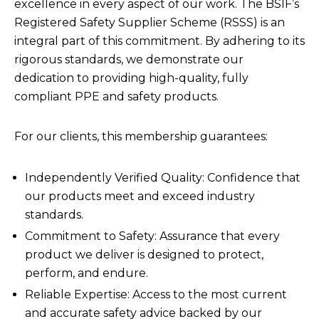
excellence in every aspect of our work. The BSIF’s
Registered Safety Supplier Scheme (RSSS) is an
integral part of this commitment. By adhering to its
rigorous standards, we demonstrate our
dedication to providing high-quality, fully
compliant PPE and safety products.
For our clients, this membership guarantees:
Independently Verified Quality: Confidence that
our products meet and exceed industry
standards.
Commitment to Safety: Assurance that every
product we deliver is designed to protect,
perform, and endure.
Reliable Expertise: Access to the most current
and accurate safety advice backed by our