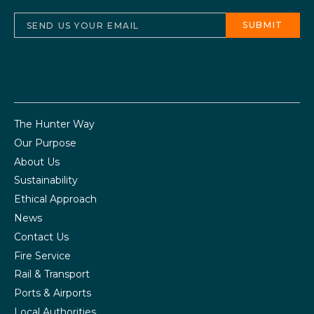
The Hunter Way
Our Purpose
About Us
Sustainability
Ethical Approach
News
Contact Us
Fire Service
Rail & Transport
Ports & Airports
Local Authorities