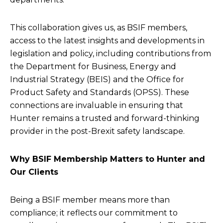
This collaboration gives us, as BSIF members,
access to the latest insights and developments in
legislation and policy, including contributions from
the Department for Business, Energy and
Industrial Strategy (BEIS) and the Office for
Product Safety and Standards (OPSS). These
connections are invaluable in ensuring that
Hunter remains a trusted and forward-thinking
provider in the post-Brexit safety landscape.
Why BSIF Membership Matters to Hunter and
Our Clients
Being a BSIF member means more than
compliance; it reflects our commitment to