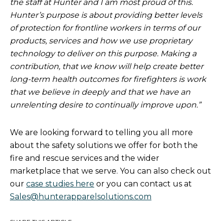
the staff at Hunter and I am most proud of this.
Hunter’s purpose is about providing better levels
of protection for frontline workers in terms of our
products, services and how we use proprietary
technology to deliver on this purpose. Making a
contribution, that we know will help create better
long-term health outcomes for firefighters is work
that we believe in deeply and that we have an
unrelenting desire to continually improve upon.”
We are looking forward to telling you all more
about the safety solutions we offer for both the
fire and rescue services and the wider
marketplace that we serve. You can also check out
our
case studies here
or you can contact us at
Sales@hunterapparelsolutions.com