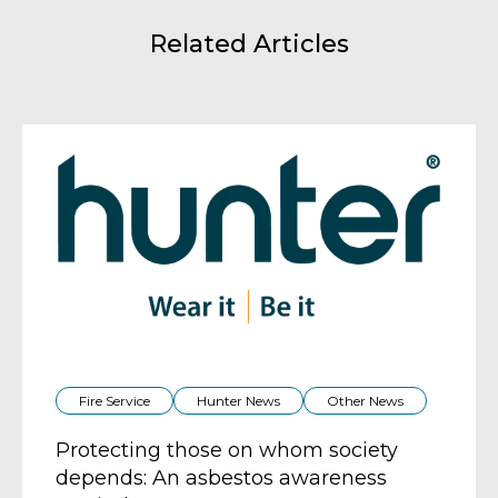
Related Articles
Fire Service
Hunter News
Other News
Protecting those on whom society
depends: An asbestos awareness