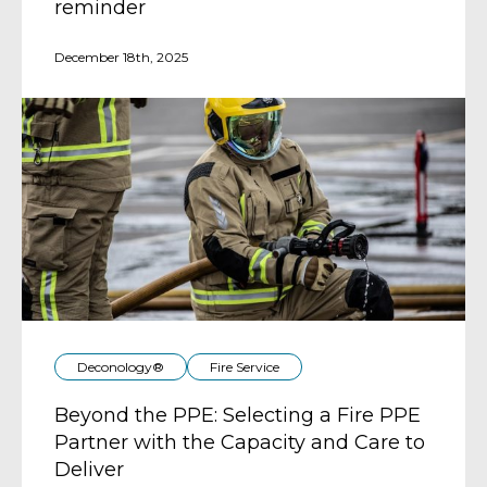
reminder
December 18th, 2025
Deconology®
Fire Service
Beyond the PPE: Selecting a Fire PPE
Partner with the Capacity and Care to
Deliver