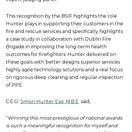
This recognition by the BSIF highlights the role
Hunter plays in supporting their customers in the
fire and rescue services and specifically highlights
a case study in collaboration with Dublin Fire
Brigade in improving the long-term health
outcomes for firefighters. Hunter delivered on
these goals with better designs superior services
highly agile technology solutions and a real focus
on rigorous deep cleaning and regular inspection
of PPE.
C.E.O.
Simon Hunter Esq, M.B.E
. said,
“
Winning this most prestigious of national awards
is such a meaningful recognition for myself and