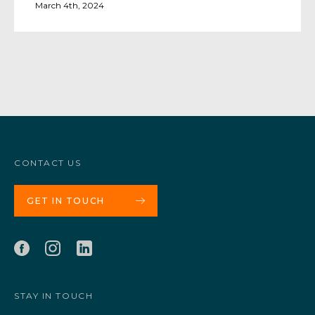
March 4th, 2024
CONTACT US
GET IN TOUCH
STAY IN TOUCH