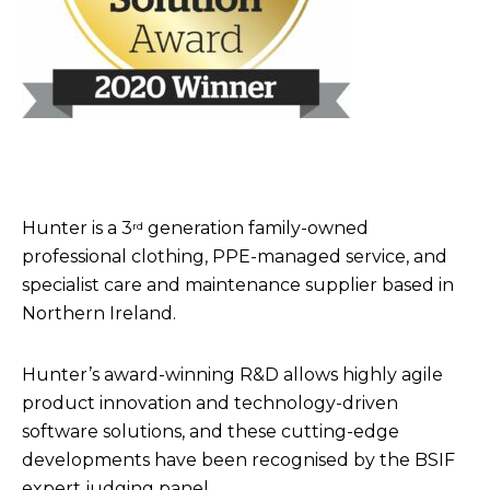
Hunter is a 3
generation family-owned
rd
professional clothing, PPE-managed service, and
specialist care and maintenance supplier based in
Northern Ireland.
Hunter’s award-winning R&D allows highly agile
product innovation and technology-driven
software solutions, and these cutting-edge
developments have been recognised by the BSIF
expert judging panel.