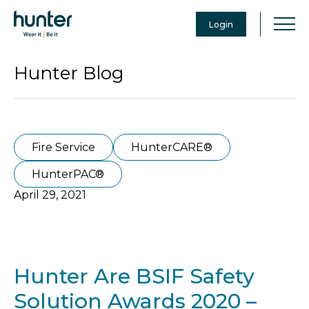
Login
Hunter Blog
Fire Service
HunterCARE®
HunterPAC®
April 29, 2021
Hunter Are BSIF Safety
Solution Awards 2020 –