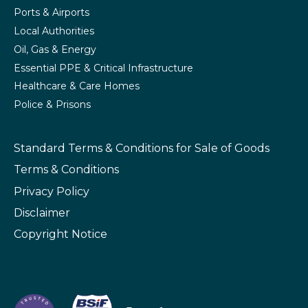
Ports & Airports
Local Authorities
Oil, Gas & Energy
Essential PPE & Critical Infrastructure
Healthcare & Care Homes
Police & Prisons
Standard Terms & Conditions
for Sale of Goods
Terms & Conditions
Privacy Policy
Disclaimer
Copyright Notice