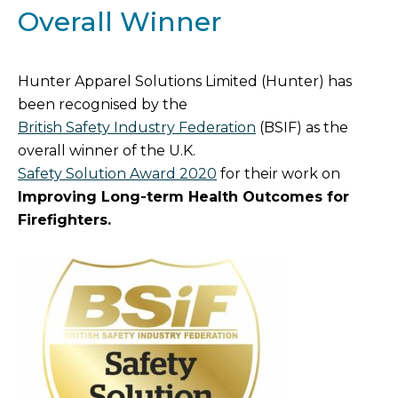
Overall Winner
Hunter Apparel Solutions Limited (Hunter) has
been recognised by the
British Safety Industry Federation
(BSIF) as the
overall winner of the U.K.
Safety Solution Award 2020
for their work on
Improving Long-term Health Outcomes for
Firefighters.