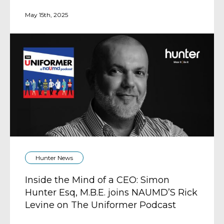
May 15th, 2025
Hunter News
Inside the Mind of a CEO: Simon
Hunter Esq, M.B.E. joins NAUMD’S Rick
Levine on The Uniformer Podcast