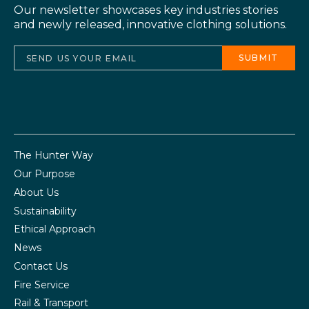
Our newsletter showcases key industries stories
and newly released, innovative clothing solutions.
The Hunter Way
Our Purpose
About Us
Sustainability
Ethical Approach
News
Contact Us
Fire Service
Rail & Transport