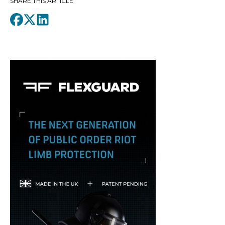
SHARE THIS ARTICLE