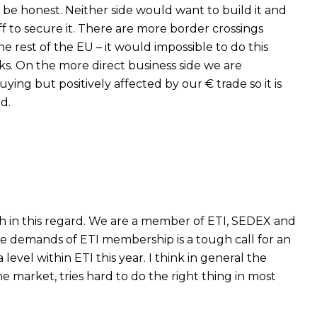
o be honest. Neither side would want to build it and
ff to secure it. There are more border crossings
 rest of the EU – it would impossible to do this
sks. On the more direct business side we are
ying but positively affected by our € trade so it is
d.
h in this regard. We are a member of ETI, SEDEX and
e demands of ETI membership is a tough call for an
vel within ETI this year. I think in general the
the market, tries hard to do the right thing in most