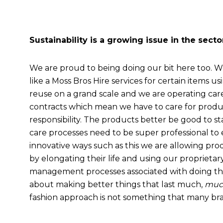
Sustainability is a growing issue in the sect
We are proud to being doing our bit here too. We
like a Moss Bros Hire services for certain items u
reuse on a grand scale and we are operating ca
contracts which mean we have to care for product
responsibility. The products better be good to st
care processes need to be super professional to 
innovative ways such as this we are allowing pro
by elongating their life and using our proprieta
management processes associated with doing this. I
about making better things that last much,
muc
fashion approach is not something that many br