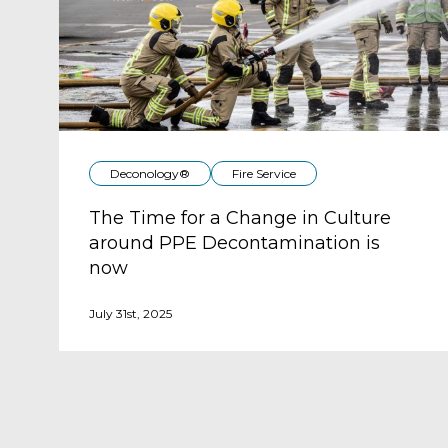
Deconology®
Fire Service
The Time for a Change in Culture
around PPE Decontamination is
now
July 31st, 2025