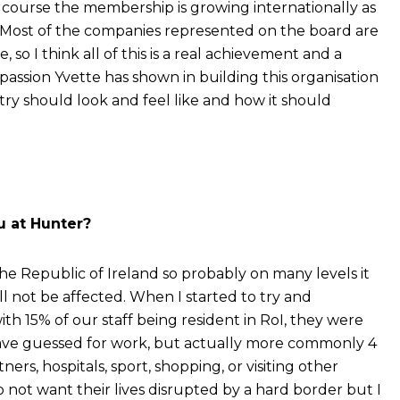
course the membership is growing internationally as
ear. Most of the companies represented on the board are
, so I think all of this is a real achievement and a
assion Yvette has shown in building this organisation
try should look and feel like and how it should
ou at Hunter?
he Republic of Ireland so probably on many levels it
ll not be affected. When I started to try and
th 15% of our staff being resident in RoI, they were
have guessed for work, but actually more commonly 4
ners, hospitals, sport, shopping, or visiting other
o not want their lives disrupted by a hard border but I