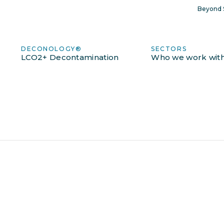
Beyond S
DECONOLOGY®
SECTORS
LCO2+ Decontamination
Who we work wit