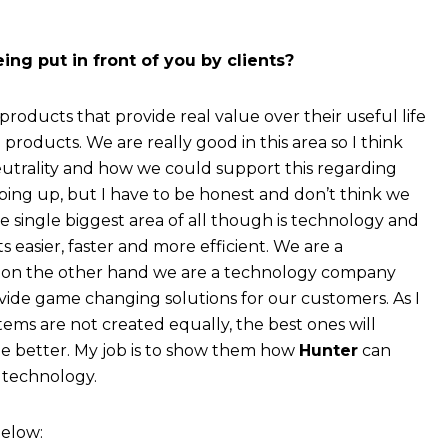
ng put in front of you by clients?
 products that provide real value over their useful life
products. We are really good in this area so I think
trality and how we could support this regarding
pping up, but I have to be honest and don’t think we
e single biggest area of all though is technology and
s easier, faster and more efficient. We are a
 on the other hand we are a technology company
vide game changing solutions for our customers. As I
stems are not created equally, the best ones will
e better. My job is to show them how
Hunter
can
 technology.
below: