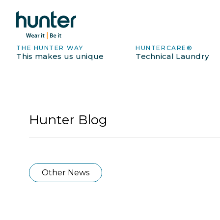
THE HUNTER WAY
HUNTERCARE®
This makes us unique
Technical Laundry
Hunter Blog
Other News