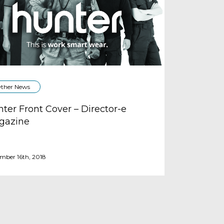
ther News
ter Front Cover – Director-e
gazine
mber 16th, 2018