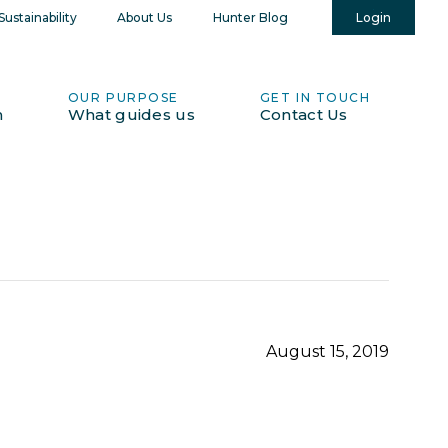
Login
ustainability
About Us
Hunter Blog
OUR PURPOSE
GET IN TOUCH
h
What guides us
Contact Us
August 15, 2019