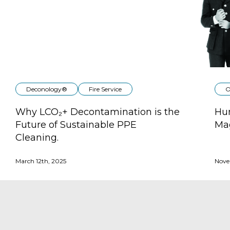
Deconology®
Fire Service
O
Why LCO₂+ Decontamination is the
Hun
Future of Sustainable PPE
Ma
Cleaning.
March 12th, 2025
Nove