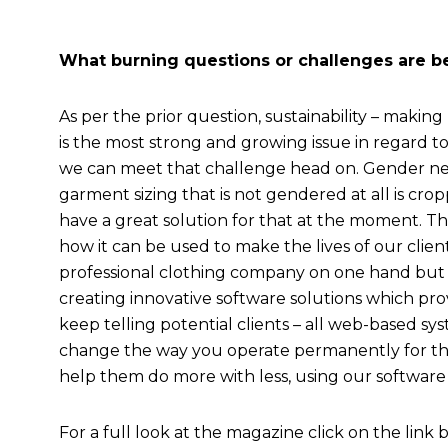
What burning questions or challenges are bei
As per the prior question, sustainability – making
is the most strong and growing issue in regard to 
we can meet that challenge head on. Gender neu
garment sizing that is not gendered at all is cro
have a great solution for that at the moment. Th
how it can be used to make the lives of our client
professional clothing company on one hand but
creating innovative software solutions which pro
keep telling potential clients – all web-based sy
change the way you operate permanently for th
help them do more with less, using our software
For a full look at the magazine click on the link 