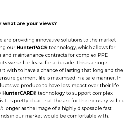
or what are your views?
 are providing innovative solutions to the market
sing our
HunterPAC®
technology, which allows for
re and maintenance contracts for complex PPE
s we sell or lease for a decade. This is a huge
art with to have a chance of lasting that long and the
ensure garment life is maximised in a safe manner. In
ducts we produce to have less impact over their life
ry
HunterCARE®
technology to support complex
t is pretty clear that the arc for the industry will be
h
longer as the image of a highly disposable fast
ands in our market would be comfortable with.