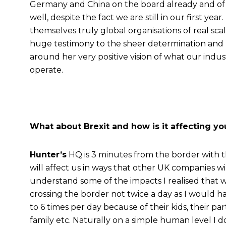
Germany and China on the board already and of 
well, despite the fact we are still in our first y
themselves truly global organisations of real scale
huge testimony to the sheer determination and p
around her very positive vision of what our indus
operate.
What about Brexit and how is it affecting y
Hunter’s
HQ is 3 minutes from the border with t
will affect us in ways that other UK companies wi
understand some of the impacts I realised that wi
crossing the border not twice a day as I would 
to 6 times per day because of their kids, their part
family etc. Naturally on a simple human level I d