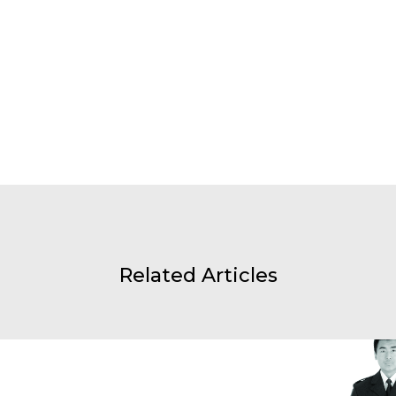
Related Articles