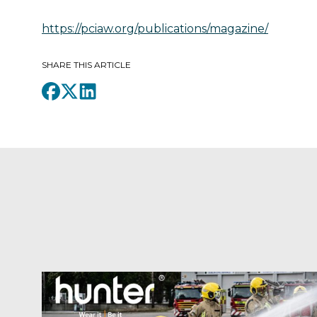
https://pciaw.org/publications/magazine/
SHARE THIS ARTICLE