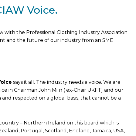
CIAW Voice.
with the Professional Clothing Industry Association
nt and the future of our industry from an SME
oice
says it all. The industry needs a voice. We are
ice in Chairman John Miln ( ex-Chair UKFT) and our
n and respected on a global basis, that cannot be a
country – Northern Ireland on this board which is
ealand, Portugal, Scotland, England, Jamaica, USA,