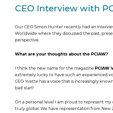
CEO Interview with P
Our CEO Simon Hunter recently had an interview 
Worldwide where they discussed the past, prese
perspective.
What are your thoughts about the PCIAW?
I think the new name for the magazine
PCIAW V
extremely lucky to have such an experienced vo
CEO Yvette has a voice that is increasingly know
bad start!
On a personal level I am proud to represent my 
truly global. We have representation from New Z