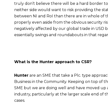
truly don’t believe there will be a hard border t
neither side would want to risk providing the sta
between NI and RoI than there are in whole of the
properly even aside from the obvious security ri
negatively affected by our global trade in USD bu
essentially swings and roundabouts in that regar
What is the Hunter approach to CSR?
Hunter
are an SME that take a Plc. type approac
Business in the Community. Keeping on top of th
SME but we are doing well and have moved up a le
industry, particularly at the larger scale end of 
cases.