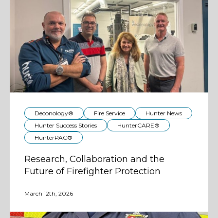
Deconology®
Fire Service
Hunter News
Hunter Success Stories
HunterCARE®
HunterPAC®
Research, Collaboration and the
Future of Firefighter Protection
March 12th, 2026