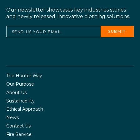
Our newsletter showcases key industries stories
and newly released, innovative clothing solutions.
The Hunter Way
Our Purpose
About Us
Sustainability
Ethical Approach
News
Contact Us
Fire Service