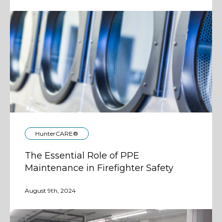
HunterCARE®
The Essential Role of PPE
Maintenance in Firefighter Safety
August 9th, 2024