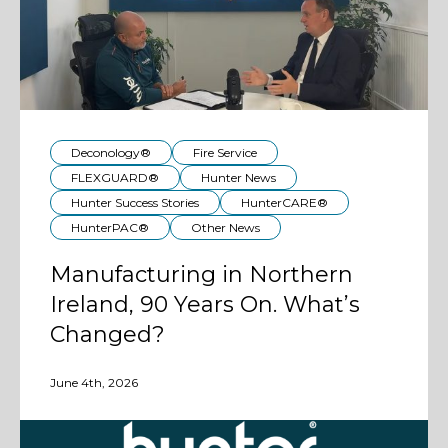
Deconology®
Fire Service
FLEXGUARD®
Hunter News
Hunter Success Stories
HunterCARE®
HunterPAC®
Other News
Manufacturing in Northern
Ireland, 90 Years On. What’s
Changed?
June 4th, 2026