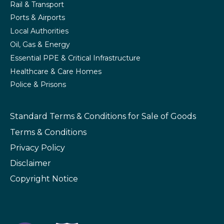
Rail & Transport
Ports & Airports
Local Authorities
Oil, Gas & Energy
Essential PPE & Critical Infrastructure
Healthcare & Care Homes
Police & Prisons
Standard Terms & Conditions
for Sale of Goods
Terms & Conditions
Privacy Policy
Disclaimer
Copyright Notice