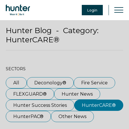
Login
Hunter Blog - Category:
HunterCARE®
SECTORS
All
Deconology®
Fire Service
FLEXGUARD®
Hunter News
Hunter Success Stories
HunterCARE®
HunterPAC®
Other News