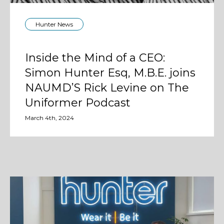
Hunter News
Inside the Mind of a CEO:
Simon Hunter Esq, M.B.E. joins
NAUMD’S Rick Levine on The
Uniformer Podcast
March 4th, 2024