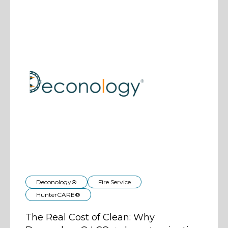
Deconology®
Fire Service
HunterCARE®
The Real Cost of Clean: Why