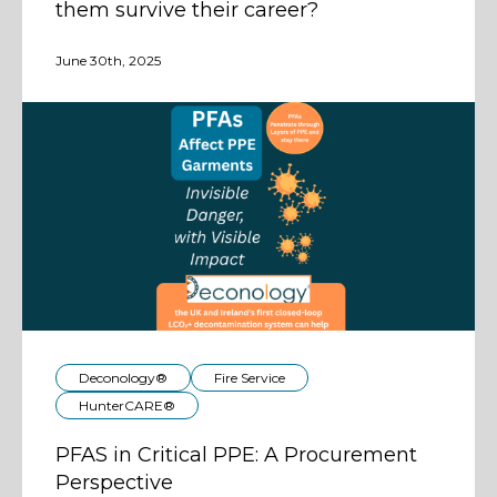
them survive their career?
June 30th, 2025
Deconology®
Fire Service
HunterCARE®
PFAS in Critical PPE: A Procurement
Perspective