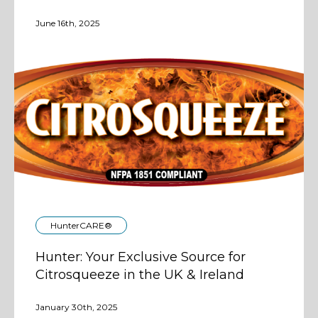
June 16th, 2025
HunterCARE®
Hunter: Your Exclusive Source for
Citrosqueeze in the UK & Ireland
January 30th, 2025