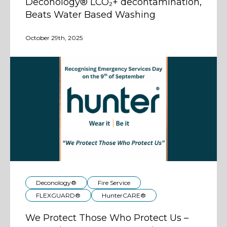
Deconology® LCO₂+ decontamination,
Beats Water Based Washing
October 29th, 2025
Deconology®
Fire Service
FLEXGUARD®
HunterCARE®
We Protect Those Who Protect Us –