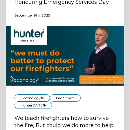
Honouring Emergency Services Day
September 9th, 2025
Deconology®
Fire Service
HunterCARE®
We teach firefighters how to survive
the fire, But could we do more to help