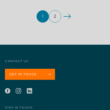
1
2
CONTACT US
GET IN TOUCH
STAY IN TOUCH