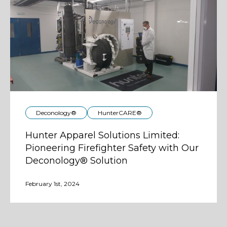
Deconology®
HunterCARE®
Hunter Apparel Solutions Limited:
Pioneering Firefighter Safety with Our
Deconology® Solution
February 1st, 2024