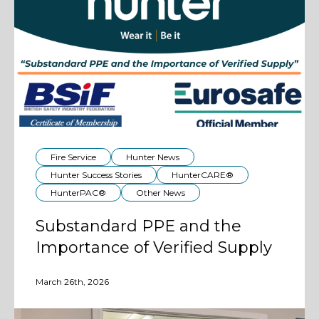
Fire Service
Hunter News
Hunter Success Stories
HunterCARE®
HunterPAC®
Other News
Substandard PPE and the
Importance of Verified Supply
March 26th, 2026