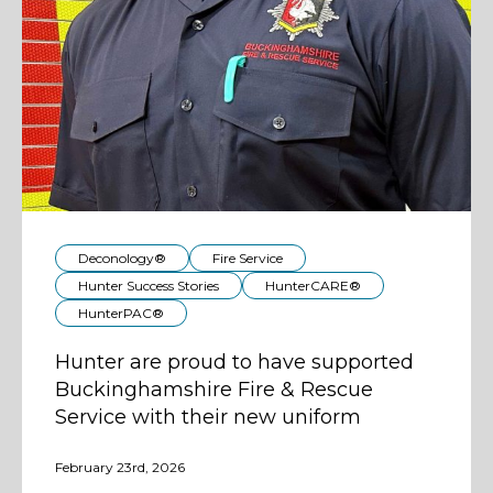
Deconology®
Fire Service
Hunter Success Stories
HunterCARE®
HunterPAC®
Hunter are proud to have supported
Buckinghamshire Fire & Rescue
Service with their new uniform
February 23rd, 2026