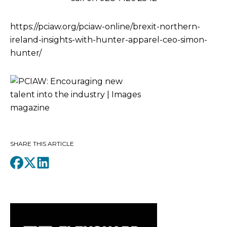
https://pciaw.org/pciaw-online/brexit-northern-
ireland-insights-with-hunter-apparel-ceo-simon-
hunter/
SHARE THIS ARTICLE