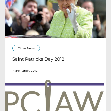
Other News
Saint Patricks Day 2012
March 28th, 2012