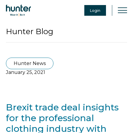
Login
Hunter Blog
Hunter News
January 25, 2021
Brexit trade deal insights
for the professional
clothing industry with