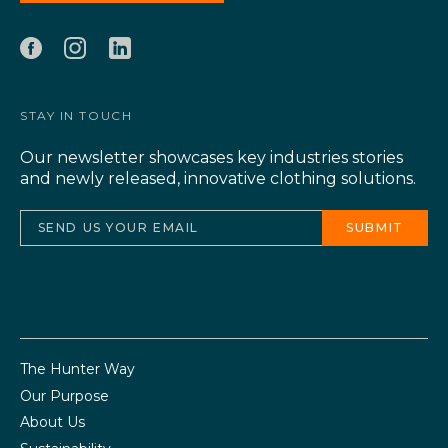
STAY IN TOUCH
Our newsletter showcases key industries stories
and newly released, innovative clothing solutions.
The Hunter Way
Our Purpose
About Us