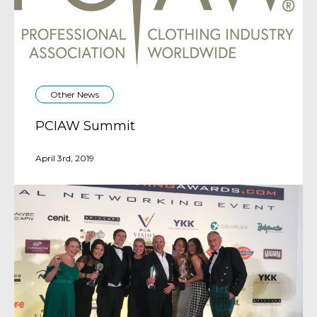
Other News
PCIAW Summit
April 3rd, 2019