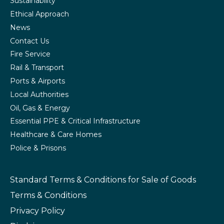
Sustainability
Ethical Approach
News
Contact Us
Fire Service
Rail & Transport
Ports & Airports
Local Authorities
Oil, Gas & Energy
Essential PPE & Critical Infrastructure
Healthcare & Care Homes
Police & Prisons
Standard Terms & Conditions
for Sale of Goods
Terms & Conditions
Privacy Policy