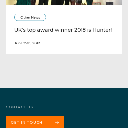
Other News
UK’s top award winner 2018 is Hunter!
June 25th, 2018
CONTACT US
GET IN TOUCH