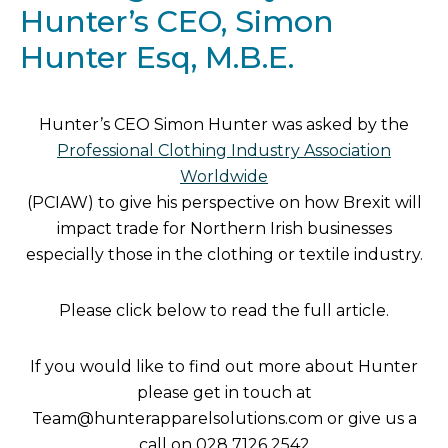
Hunter’s CEO, Simon
Hunter Esq, M.B.E.
Hunter’s CEO Simon Hunter was asked by the
Professional Clothing Industry Association
Worldwide
(PCIAW) to give his perspective on how Brexit will
impact trade for Northern Irish businesses
especially those in the clothing or textile industry.
Please click below to read the full article.
If you would like to find out more about Hunter
please get in touch at
Team@hunterapparelsolutions.com or give us a
call on
02
8 7126 2542