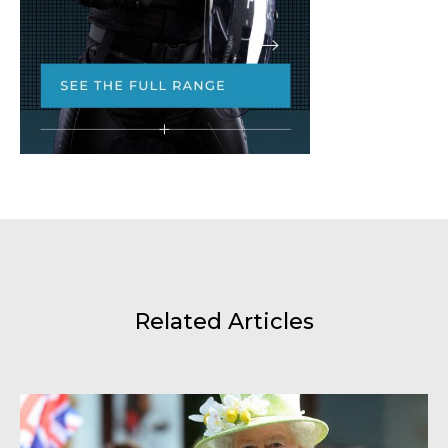
Related Articles