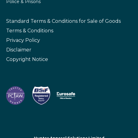
Police & Prisons
Standard Terms & Conditions
for Sale of Goods
Terms & Conditions
Privacy Policy
Disclaimer
Copyright Notice