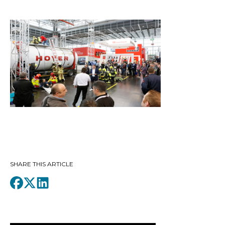
SHARE THIS ARTICLE