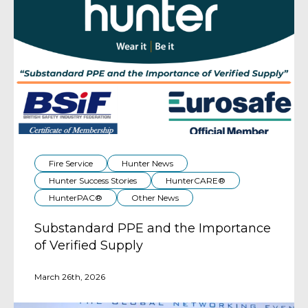
Fire Service
Hunter News
Hunter Success Stories
HunterCARE®
HunterPAC®
Other News
Substandard PPE and the Importance
of Verified Supply
March 26th, 2026