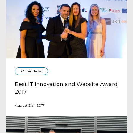
Other News
Best IT Innovation and Website Award
2017
August 21st, 2017