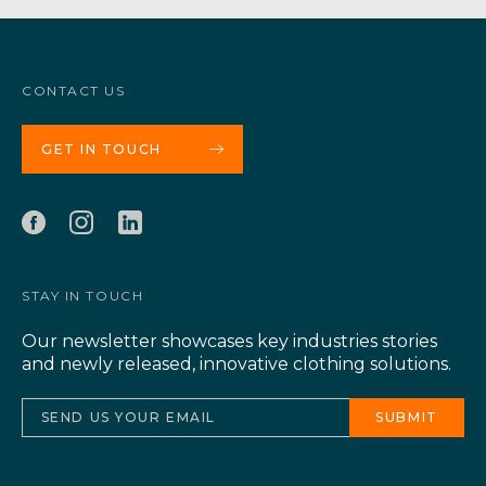
CONTACT US
GET IN TOUCH
STAY IN TOUCH
Our newsletter showcases key industries stories
and newly released, innovative clothing solutions.