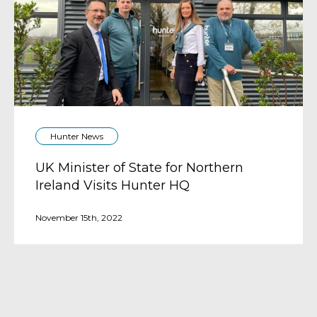
Hunter News
UK Minister of State for Northern
Ireland Visits Hunter HQ
November 15th, 2022