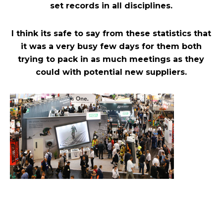
set records in all disciplines.
I think its safe to say from these statistics that
it was a very busy few days for them both
trying to pack in as much meetings as they
could with potential new suppliers.