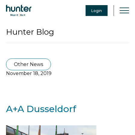
Login
Hunter Blog
Other News
November 18, 2019
A+A Dusseldorf