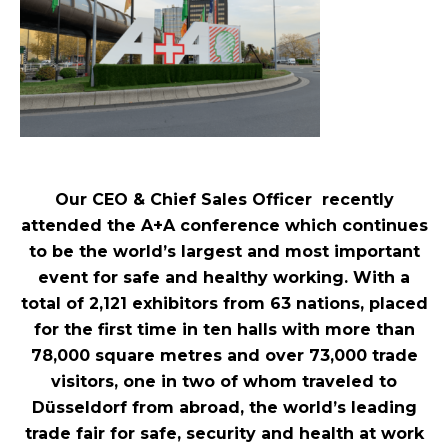
Our CEO & Chief Sales Officer recently
attended the A+A conference which continues
to be the world’s largest and most important
event for safe and healthy working. With a
total of 2,121 exhibitors from 63 nations, placed
for the first time in ten halls with more than
78,000 square metres and over 73,000 trade
visitors, one in two of whom traveled to
Düsseldorf from abroad, the world’s leading
trade fair for safe, security and health at work