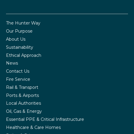
The Hunter Way
Our Purpose
About Us
Sustainability
Ethical Approach
News
Contact Us
Fire Service
Rail & Transport
Ports & Airports
Local Authorities
Oil, Gas & Energy
Essential PPE & Critical Infrastructure
Healthcare & Care Homes