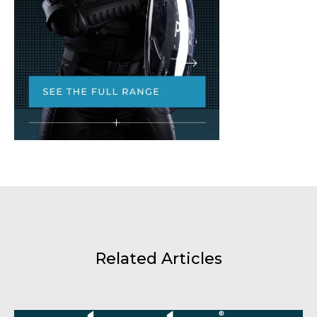
Related Articles